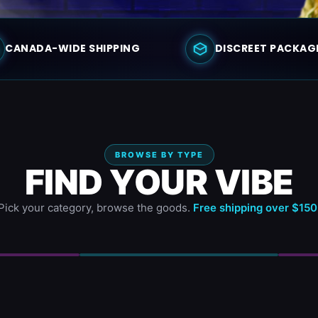
CANADA-WIDE SHIPPING
DISCREET PACKAG
BROWSE BY TYPE
FIND YOUR VIBE
Pick your category, browse the goods.
Free shipping over $150