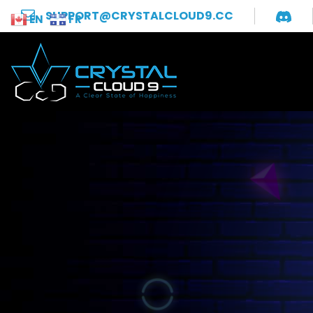
SUPPORT@CRYSTALCLOUD9.CC
EN
FR