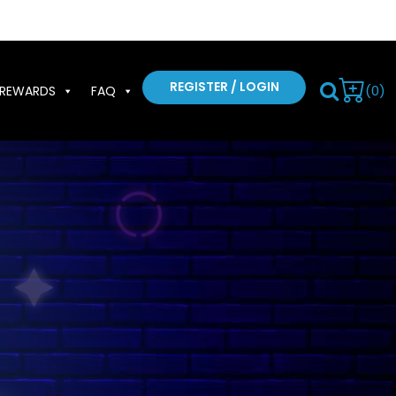
REGISTER / LOGIN
(0)
REWARDS
FAQ