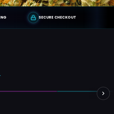
ING
SECURE CHECKOUT
.