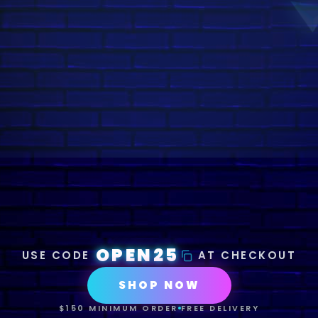
OPEN25
USE CODE
AT CHECKOUT
SHOP NOW
$150 MINIMUM ORDER
FREE DELIVERY