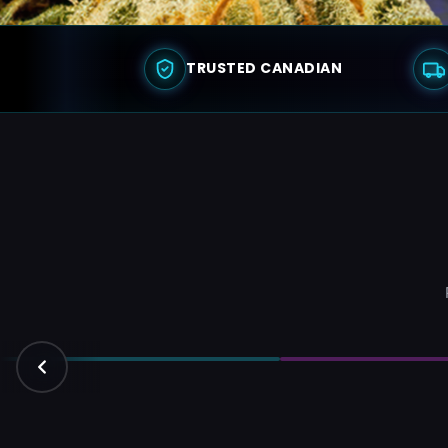
TRUSTED CANADIAN