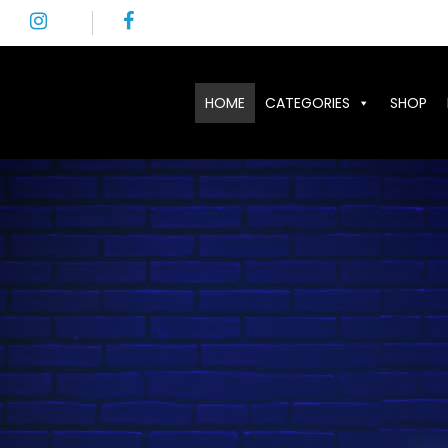
HOME
CATEGORIES
SHOP