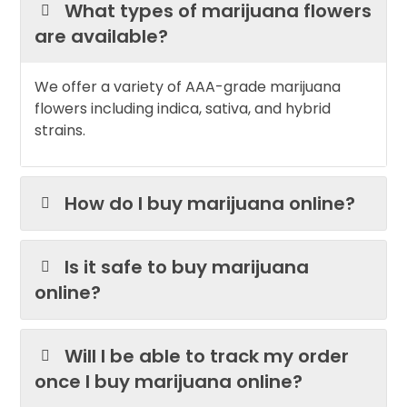
What types of marijuana flowers
are available?
We offer a variety of AAA-grade marijuana
flowers including indica, sativa, and hybrid
strains.
How do I buy marijuana online?
Is it safe to buy marijuana
online?
Will I be able to track my order
once I buy marijuana online?