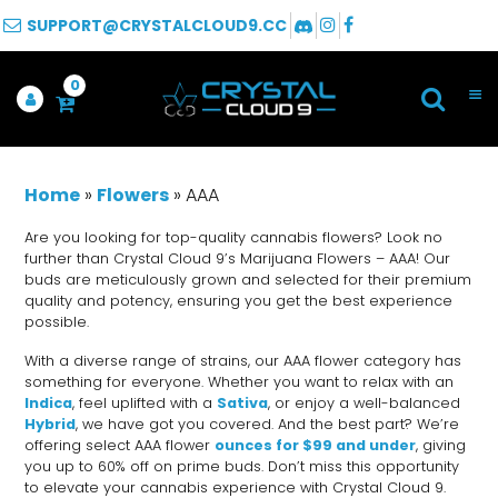
SUPPORT@CRYSTALCLOUD9.CC
0
Home
»
Flowers
»
AAA
Are you looking for top-quality cannabis flowers? Look no
further than Crystal Cloud 9’s Marijuana Flowers – AAA! Our
buds are meticulously grown and selected for their premium
quality and potency, ensuring you get the best experience
possible.
With a diverse range of strains, our AAA flower category has
something for everyone. Whether you want to relax with an
Indica
, feel uplifted with a
Sativa
, or enjoy a well-balanced
Hybrid
, we have got you covered. And the best part? We’re
offering select AAA flower
ounces for $99 and under
, giving
you up to 60% off on prime buds. Don’t miss this opportunity
to elevate your cannabis experience with Crystal Cloud 9.