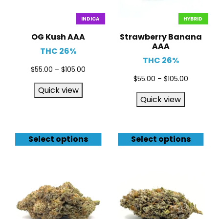
INDICA
HYBRID
OG Kush AAA
Strawberry Banana
AAA
THC 26%
THC 26%
$
55.00
–
$
105.00
$
55.00
–
$
105.00
Quick view
Quick view
Select options
Select options