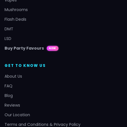
Mushrooms
Flash Deals
DMT
LSD
Buy Party Favours
NEW
GET TO KNOW US
About Us
FAQ
Blog
Reviews
Our Location
Terms and Conditions & Privacy Policy