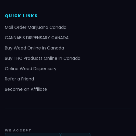
QUICK LINKS
Mail Order Marijuana Canada
CANNABIS DISPENSARY CANADA
Buy Weed Online in Canada
Buy THC Products Online in Canada
Online Weed Dispensary
Refer a Friend
Become an Affiliate
WE ACCEPT