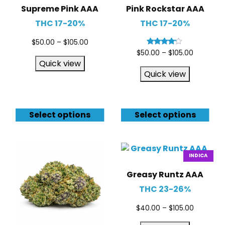
Supreme Pink AAA
Pink Rockstar AAA
THC 17-20%
THC 17-20%
$
50.00
–
$
105.00
Rated
$
50.00
–
$
105.00
4.00
Quick view
out of 5
Quick view
Select options
Select options
INDICA
Greasy Runtz AAA
THC 23-26%
$
40.00
–
$
105.00