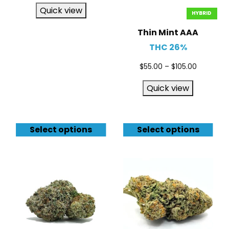
Quick view
HYBRID
Thin Mint AAA
THC 26%
$
55.00
–
$
105.00
Quick view
Select options
Select options