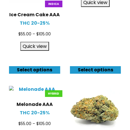
Quick view
INDICA
Ice Cream Cake AAA
THC 20-25%
$
55.00
–
$
105.00
Quick view
Select options
Select options
HYBRID
Melonade AAA
THC 20-25%
$
55.00
–
$
105.00