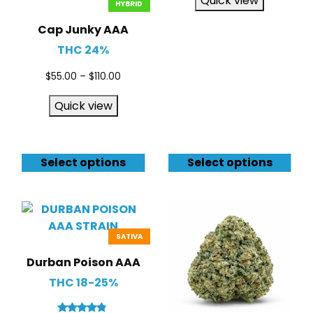
Quick view
HYBRID
Cap Junky AAA
THC 24%
$
55.00
–
$
110.00
Quick view
Select options
Select options
SATIVA
Durban Poison AAA
THC 18-25%