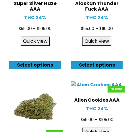
Super Silver Haze
Alaskan Thunder
AAA
Fuck AAA
THC 24%
THC 24%
$
55.00
–
$
105.00
$
55.00
–
$
110.00
Quick view
Quick view
Select options
Select options
HYBRID
Alien Cookies AAA
THC 24%
$
55.00
–
$
105.00