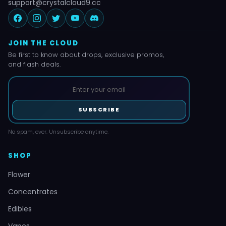
support@crystalcloud9.cc
JOIN THE CLOUD
Be first to know about drops, exclusive promos,
and flash deals.
SUBSCRIBE
No spam, ever. Unsubscribe anytime.
SHOP
Flower
Concentrates
Edibles
Vapes