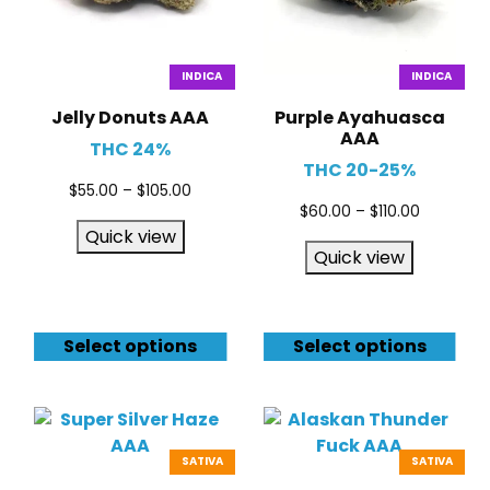
INDICA
INDICA
Jelly Donuts AAA
Purple Ayahuasca
AAA
THC 24%
THC 20-25%
$
55.00
–
$
105.00
$
60.00
–
$
110.00
Quick view
Quick view
Select options
Select options
SATIVA
SATIVA