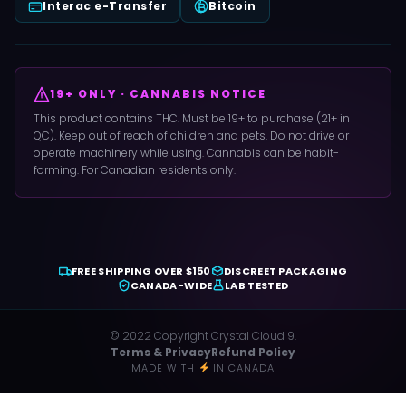
Interac e-Transfer
Bitcoin
19+ ONLY · CANNABIS NOTICE
This product contains THC. Must be 19+ to purchase (21+ in
QC). Keep out of reach of children and pets. Do not drive or
operate machinery while using. Cannabis can be habit-
forming. For Canadian residents only.
FREE SHIPPING OVER $150
DISCREET PACKAGING
CANADA-WIDE
LAB TESTED
© 2022 Copyright Crystal Cloud 9.
Terms & Privacy
Refund Policy
MADE WITH
IN CANADA