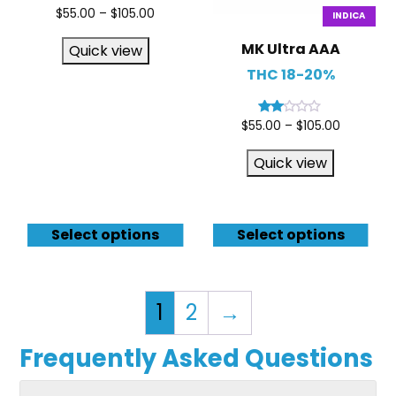
Rated
$
55.00
–
$
105.00
INDICA
4.67
out of 5
MK Ultra AAA
Quick view
THC 18-20%
Rated
$
55.00
–
$
105.00
2.00
out
of 5
Quick view
Select options
Select options
1
2
→
Frequently Asked Questions