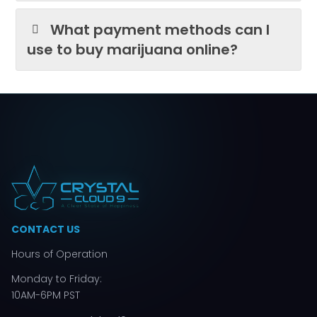
What payment methods can I
use to buy marijuana online?
CONTACT US
Hours of Operation
Monday to Friday:
10AM-6PM PST