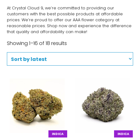
At Crystal Cloud 9, we’re committed to providing our
customers with the best possible products at affordable
prices. We’re proud to offer our AAA flower category at
reasonable prices. Shop now and experience the difference
that quality and affordability can make!
Showing 1–16 of 18 results
INDICA
INDICA