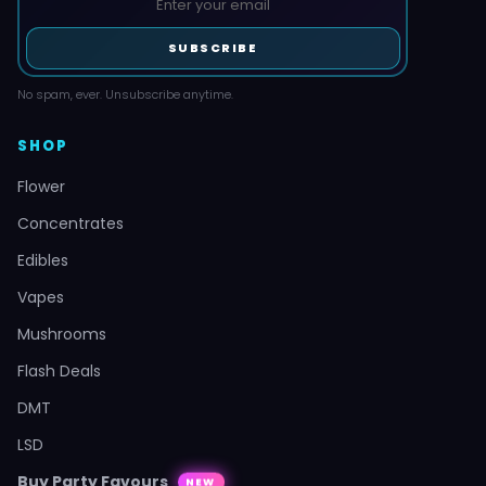
SUBSCRIBE
No spam, ever. Unsubscribe anytime.
SHOP
Flower
Concentrates
Edibles
Vapes
Mushrooms
Flash Deals
DMT
LSD
Buy Party Favours
NEW