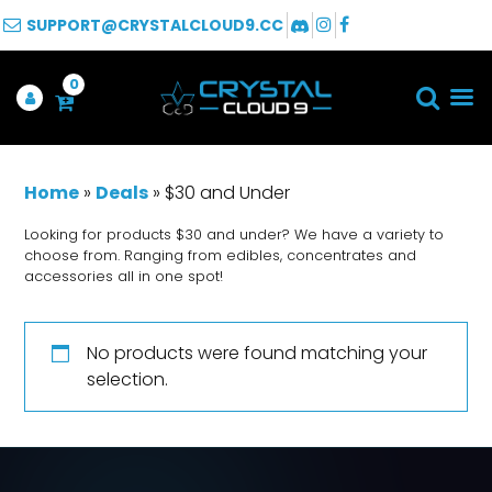
SUPPORT@CRYSTALCLOUD9.CC
0
Home
»
Deals
»
$30 and Under
Looking for products $30 and under? We have a variety to
choose from. Ranging from edibles, concentrates and
accessories all in one spot!
No products were found matching your
selection.