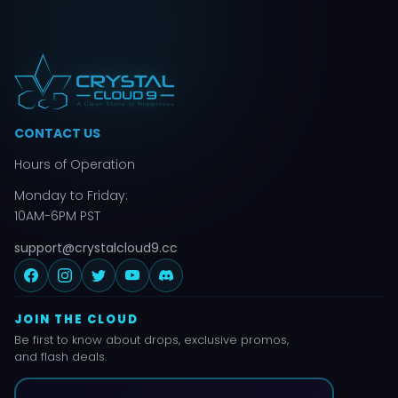
CONTACT US
Hours of Operation
Monday to Friday:
10AM-6PM PST
support@crystalcloud9.cc
JOIN THE CLOUD
Be first to know about drops, exclusive promos,
and flash deals.