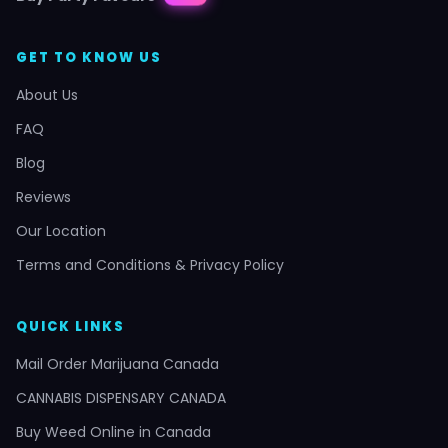
GET TO KNOW US
About Us
FAQ
Blog
Reviews
Our Location
Terms and Conditions & Privacy Policy
QUICK LINKS
Mail Order Marijuana Canada
CANNABIS DISPENSARY CANADA
Buy Weed Online in Canada