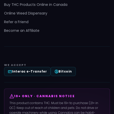
Buy THC Products Online in Canada
Online Weed Dispensary
Refer a Friend
Become an Affiliate
WE ACCEPT
Interac e-Transfer
Bitcoin
19+ ONLY · CANNABIS NOTICE
This product contains THC. Must be 19+ to purchase (21+ in
QC). Keep out of reach of children and pets. Do not drive or
operate machinery while using. Cannabis can be habit-