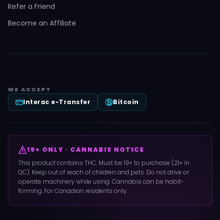
Refer a Friend
Become an Affiliate
WE ACCEPT
Interac e-Transfer
Bitcoin
19+ ONLY · CANNABIS NOTICE
This product contains THC. Must be 19+ to purchase (21+ in
QC). Keep out of reach of children and pets. Do not drive or
operate machinery while using. Cannabis can be habit-
forming. For Canadian residents only.