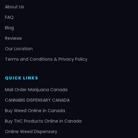
About Us
FAQ
Blog
Reviews
Our Location
Terms and Conditions & Privacy Policy
QUICK LINKS
Mail Order Marijuana Canada
CANNABIS DISPENSARY CANADA
Buy Weed Online in Canada
Buy THC Products Online in Canada
Online Weed Dispensary