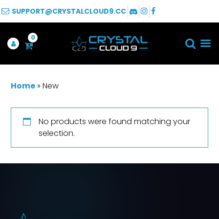
SUPPORT@CRYSTALCLOUD9.CC
0
Home
»
New
No products were found matching your
selection.