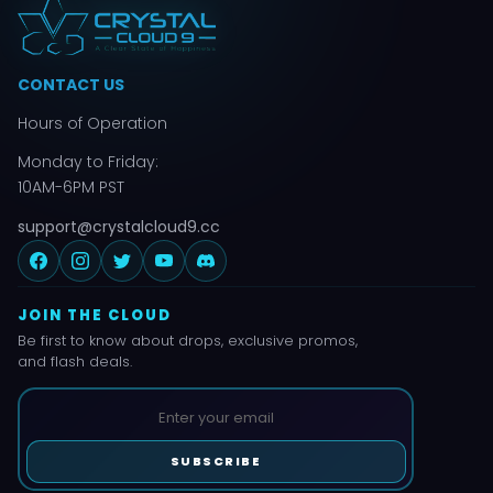
CONTACT US
Hours of Operation
Monday to Friday:
10AM-6PM PST
support@crystalcloud9.cc
JOIN THE CLOUD
Be first to know about drops, exclusive promos,
and flash deals.
SUBSCRIBE