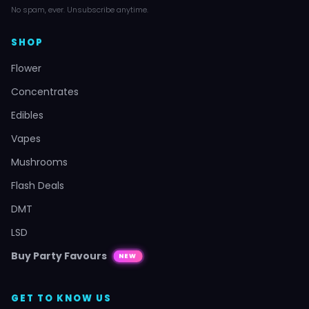
No spam, ever. Unsubscribe anytime.
SHOP
Flower
Concentrates
Edibles
Vapes
Mushrooms
Flash Deals
DMT
LSD
Buy Party Favours
NEW
GET TO KNOW US