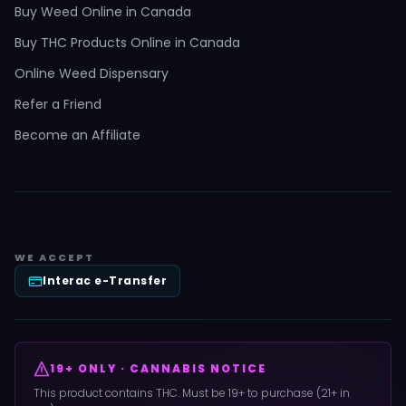
Buy Weed Online in Canada
Buy THC Products Online in Canada
Online Weed Dispensary
Refer a Friend
Become an Affiliate
WE ACCEPT
Interac e-Transfer
19+ ONLY · CANNABIS NOTICE
This product contains THC. Must be 19+ to purchase (21+ in