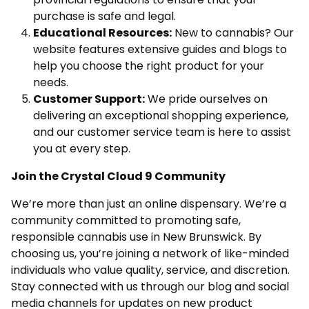
purchase is safe and legal.
Educational Resources:
New to cannabis? Our
website features extensive guides and blogs to
help you choose the right product for your
needs.
Customer Support:
We pride ourselves on
delivering an exceptional shopping experience,
and our customer service team is here to assist
you at every step.
Join the Crystal Cloud 9 Community
We’re more than just an online dispensary. We’re a
community committed to promoting safe,
responsible cannabis use in New Brunswick. By
choosing us, you’re joining a network of like-minded
individuals who value quality, service, and discretion.
Stay connected with us through our blog and social
media channels for updates on new product