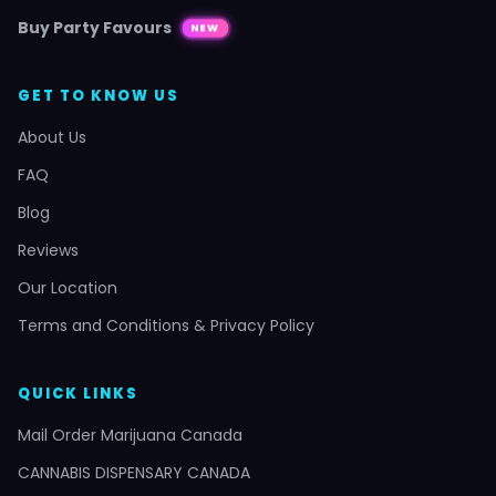
Buy Party Favours
NEW
GET TO KNOW US
About Us
FAQ
Blog
Reviews
Our Location
Terms and Conditions & Privacy Policy
QUICK LINKS
Mail Order Marijuana Canada
CANNABIS DISPENSARY CANADA