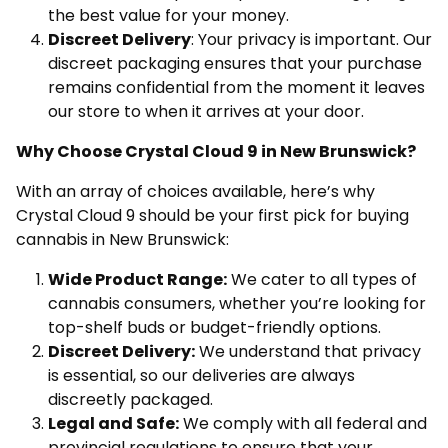
the best value for your money.
Discreet Delivery
: Your privacy is important. Our
discreet packaging ensures that your purchase
remains confidential from the moment it leaves
our store to when it arrives at your door.
Why Choose Crystal Cloud 9 in New Brunswick?
With an array of choices available, here’s why
Crystal Cloud 9 should be your first pick for buying
cannabis in New Brunswick:
Wide Product Range:
We cater to all types of
cannabis consumers, whether you’re looking for
top-shelf buds or budget-friendly options.
Discreet Delivery:
We understand that privacy
is essential, so our deliveries are always
discreetly packaged.
Legal and Safe:
We comply with all federal and
provincial regulations to ensure that your