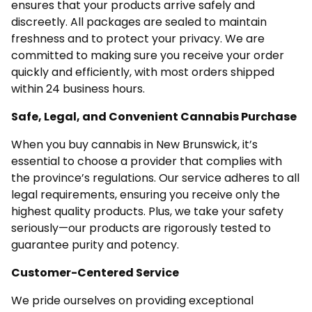
ensures that your products arrive safely and
discreetly. All packages are sealed to maintain
freshness and to protect your privacy. We are
committed to making sure you receive your order
quickly and efficiently, with most orders shipped
within 24 business hours.
Safe, Legal, and Convenient Cannabis Purchase
When you buy cannabis in New Brunswick, it’s
essential to choose a provider that complies with
the province’s regulations. Our service adheres to all
legal requirements, ensuring you receive only the
highest quality products. Plus, we take your safety
seriously—our products are rigorously tested to
guarantee purity and potency.
Customer-Centered Service
We pride ourselves on providing exceptional