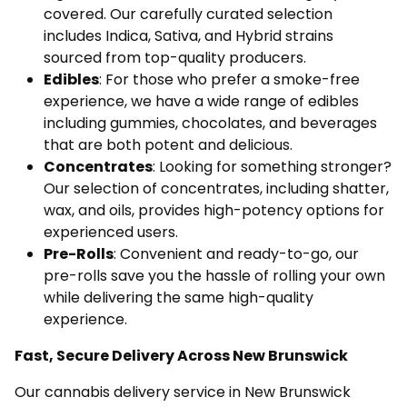
covered. Our carefully curated selection
includes Indica, Sativa, and Hybrid strains
sourced from top-quality producers.
Edibles
: For those who prefer a smoke-free
experience, we have a wide range of edibles
including gummies, chocolates, and beverages
that are both potent and delicious.
Concentrates
: Looking for something stronger?
Our selection of concentrates, including shatter,
wax, and oils, provides high-potency options for
experienced users.
Pre-Rolls
: Convenient and ready-to-go, our
pre-rolls save you the hassle of rolling your own
while delivering the same high-quality
experience.
Fast, Secure Delivery Across New Brunswick
Our cannabis delivery service in New Brunswick