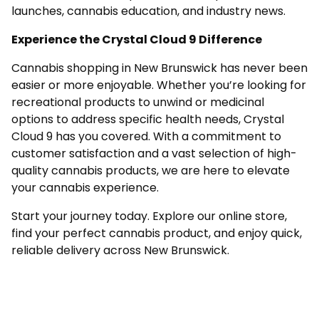
launches, cannabis education, and industry news.
Experience the Crystal Cloud 9 Difference
Cannabis shopping in New Brunswick has never been
easier or more enjoyable. Whether you’re looking for
recreational products to unwind or medicinal
options to address specific health needs, Crystal
Cloud 9 has you covered. With a commitment to
customer satisfaction and a vast selection of high-
quality cannabis products, we are here to elevate
your cannabis experience.
Start your journey today. Explore our online store,
find your perfect cannabis product, and enjoy quick,
reliable delivery across New Brunswick.