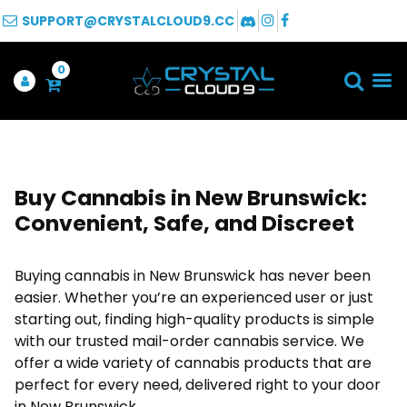
SUPPORT@CRYSTALCLOUD9.CC
0
Buy Cannabis in New Brunswick:
Convenient, Safe, and Discreet
Buying cannabis in New Brunswick has never been
easier. Whether you’re an experienced user or just
starting out, finding high-quality products is simple
with our trusted mail-order cannabis service. We
offer a wide variety of cannabis products that are
perfect for every need, delivered right to your door
in New Brunswick.