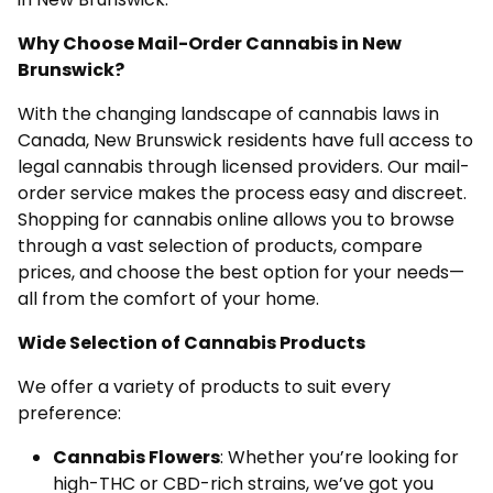
Why Choose Mail-Order Cannabis in New
Brunswick?
With the changing landscape of cannabis laws in
Canada, New Brunswick residents have full access to
legal cannabis through licensed providers. Our mail-
order service makes the process easy and discreet.
Shopping for cannabis online allows you to browse
through a vast selection of products, compare
prices, and choose the best option for your needs—
all from the comfort of your home.
Wide Selection of Cannabis Products
We offer a variety of products to suit every
preference:
Cannabis Flowers
: Whether you’re looking for
high-THC or CBD-rich strains, we’ve got you