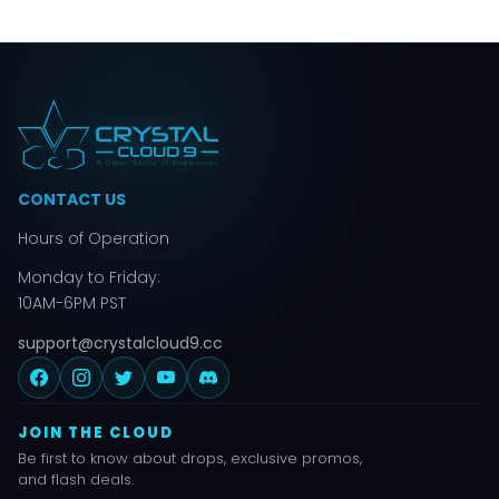
CONTACT US
Hours of Operation
Monday to Friday:
10AM-6PM PST
support@crystalcloud9.cc
JOIN THE CLOUD
Be first to know about drops, exclusive promos,
and flash deals.