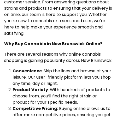
customer service. From answering questions about
strains and products to ensuring that your delivery is
on time, our team is here to support you. Whether
you’re new to cannabis or a seasoned user, we’re
here to help make your experience smooth and
satisfying.
Why Buy Cannabis in New Brunswick Online?
There are several reasons why online cannabis
shopping is gaining popularity across New Brunswick:
Convenience
: Skip the lines and browse at your
leisure. Our user-friendly platform lets you shop
any time, day or night.
Product Variety
: With hundreds of products to
choose from, you’ll find the right strain or
product for your specific needs.
Competitive Pricing
: Buying online allows us to
offer more competitive prices, ensuring you get