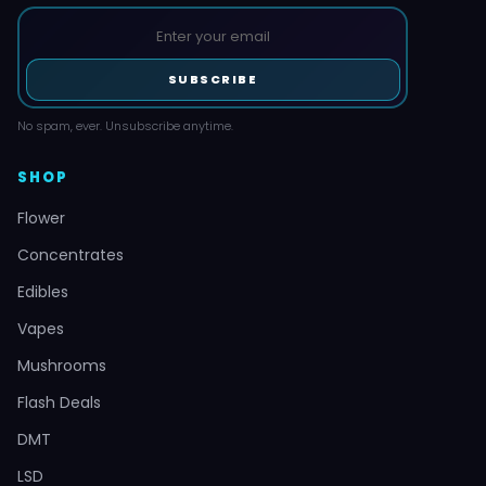
SUBSCRIBE
No spam, ever. Unsubscribe anytime.
SHOP
Flower
Concentrates
Edibles
Vapes
Mushrooms
Flash Deals
DMT
LSD