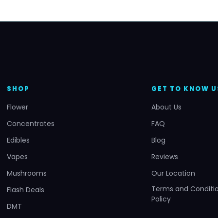
SHOP
GET TO KNOW U
Flower
About Us
Concentrates
FAQ
Edibles
Blog
Vapes
Reviews
Mushrooms
Our Location
Terms and Conditio
Flash Deals
Policy
DMT