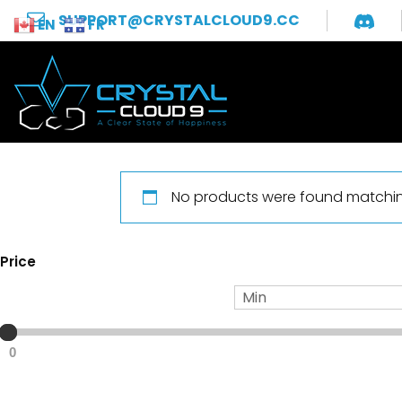
SUPPORT@CRYSTALCLOUD9.CC
EN
FR
No products were found matching
Price
0