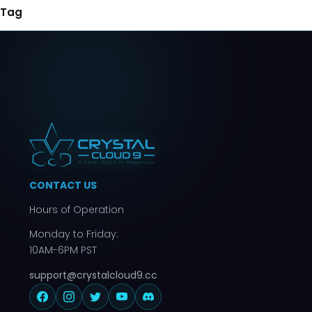
Tag
CONTACT US
Hours of Operation
Monday to Friday:
10AM-6PM PST
support@crystalcloud9.cc