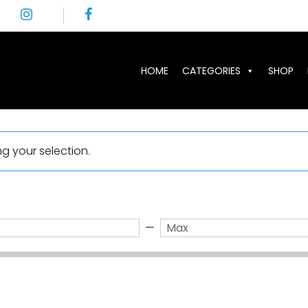
HOME
CATEGORIES
SHOP
 your selection.
—