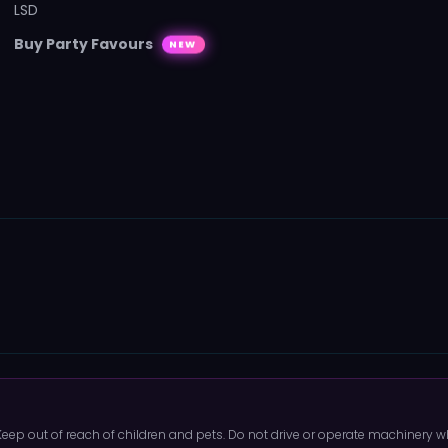
LSD
Buy Party Favours
NEW
 Keep out of reach of children and pets. Do not drive or operate machinery