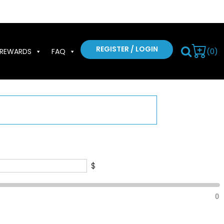
REGISTER / LOGIN
(0)
REWARDS
FAQ
$
0