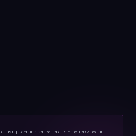
 while using. Cannabis can be habit-forming. For Canadian