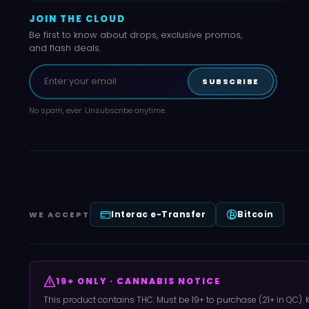
JOIN THE CLOUD
Be first to know about drops, exclusive promos,
and flash deals.
SUBSCRIBE
No spam, ever. Unsubscribe anytime.
Interac e-Transfer
Bitcoin
WE ACCEPT
19+ ONLY · CANNABIS NOTICE
This product contains THC. Must be 19+ to purchase (21+ in QC).