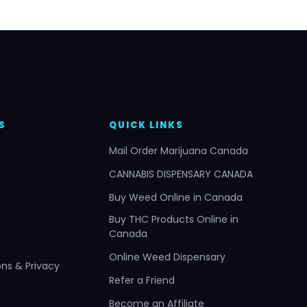
S
QUICK LINKS
Mail Order Marijuana Canada
CANNABIS DISPENSARY CANADA
Buy Weed Online in Canada
Buy THC Products Online in
Canada
Online Weed Dispensary
ns & Privacy
Refer a Friend
Become an Affiliate