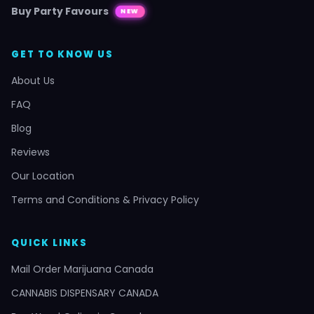
Buy Party Favours
NEW
GET TO KNOW US
About Us
FAQ
Blog
Reviews
Our Location
Terms and Conditions & Privacy Policy
QUICK LINKS
Mail Order Marijuana Canada
CANNABIS DISPENSARY CANADA