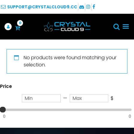
SUPPORT@CRYSTALCLOUD9.CC
0
No products were found matching your
selection.
Price
—
$
0
0