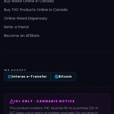
Buy Weed Online in Canada
Buy THC Products Online in Canada
Online Weed Dispensary
Refer a Friend
Become an Affiliate
WE ACCEPT
Interac e-Transfer
Bitcoin
19+ ONLY · CANNABIS NOTICE
This product contains THC. Must be 19+ to purchase (21+ in
QC). Keep out of reach of children and pets. Do not drive or