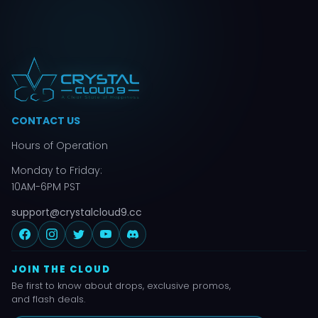
CONTACT US
Hours of Operation
Monday to Friday:
10AM-6PM PST
support@crystalcloud9.cc
JOIN THE CLOUD
Be first to know about drops, exclusive promos,
and flash deals.