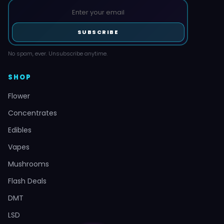
SUBSCRIBE
No spam, ever. Unsubscribe anytime.
SHOP
Flower
Concentrates
Edibles
Vapes
Mushrooms
Flash Deals
DMT
LSD