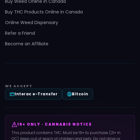
Buy Weed Online in Canada
Buy THC Products Online in Canada
Online Weed Dispensary
Refer a Friend
Become an Affiliate
WE ACCEPT
Interac e-Transfer
Bitcoin
19+ ONLY · CANNABIS NOTICE
This product contains THC. Must be 19+ to purchase (21+ in
QC). Keep out of reach of children and pets. Do not drive or