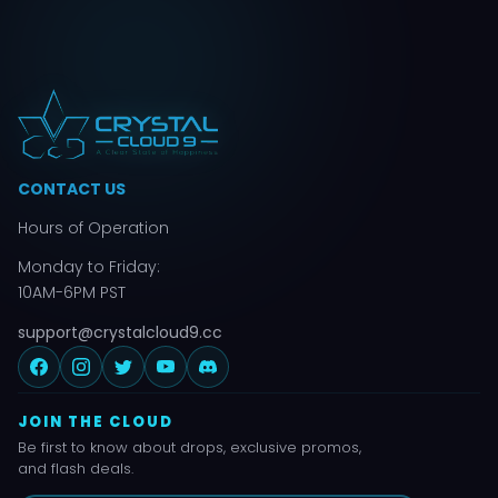
CONTACT US
Hours of Operation
Monday to Friday:
10AM-6PM PST
support@crystalcloud9.cc
JOIN THE CLOUD
Be first to know about drops, exclusive promos,
and flash deals.