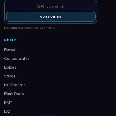
SUBSCRIBE
No spam, ever. Unsubscribe anytime.
SHOP
Flower
Concentrates
Edibles
Vapes
Mushrooms
Flash Deals
DMT
LSD