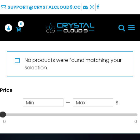
SUPPORT@CRYSTALCLOUD9.CC
0
No products were found matching your
selection.
Price
—
$
0
0