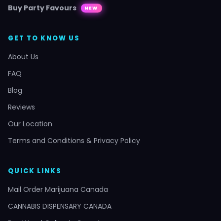
Buy Party Favours
NEW
GET TO KNOW US
About Us
FAQ
Blog
Reviews
Our Location
Terms and Conditions & Privacy Policy
QUICK LINKS
Mail Order Marijuana Canada
CANNABIS DISPENSARY CANADA