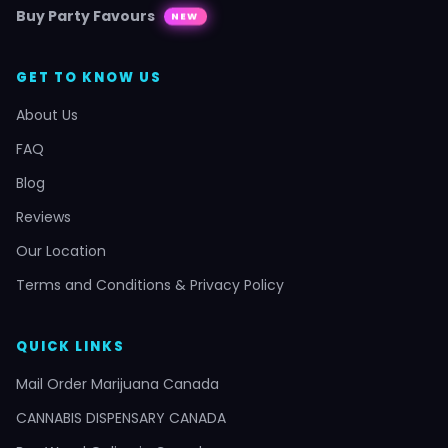
Buy Party Favours
NEW
GET TO KNOW US
About Us
FAQ
Blog
Reviews
Our Location
Terms and Conditions & Privacy Policy
QUICK LINKS
Mail Order Marijuana Canada
CANNABIS DISPENSARY CANADA