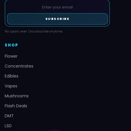
SUBSCRIBE
No spam, ever. Unsubscribe anytime.
SHOP
Flower
Concentrates
Edibles
Vapes
Mushrooms
Flash Deals
DMT
LSD