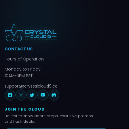
CONTACT US
Hours of Operation
Monday to Friday:
10AM-6PM PST
support@crystalcloud9.cc
JOIN THE CLOUD
Be first to know about drops, exclusive promos,
and flash deals.