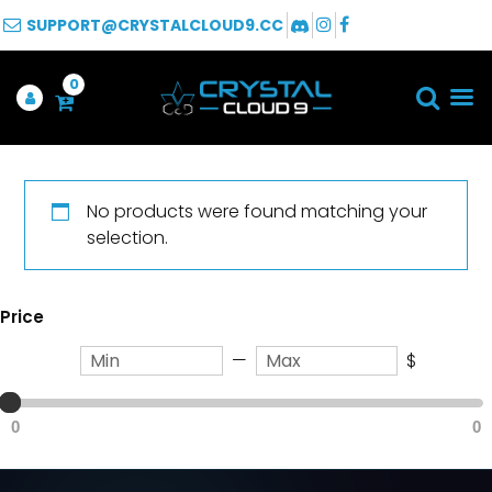
SUPPORT@CRYSTALCLOUD9.CC
0
No products were found matching your
selection.
Price
—
$
0
0