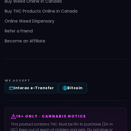
Buy Weed Online in Canada
Buy THC Products Online in Canada
Online Weed Dispensary
Refer a Friend
Become an Affiliate
WE ACCEPT
Interac e-Transfer
Bitcoin
19+ ONLY · CANNABIS NOTICE
This product contains THC. Must be 19+ to purchase (21+ in
QC). Keep out of reach of children and pets. Do not drive or