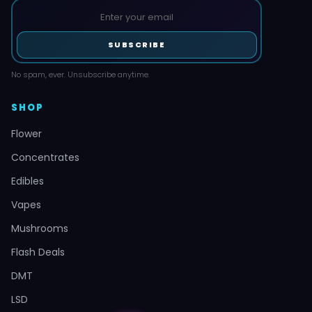
SUBSCRIBE
No spam, ever. Unsubscribe anytime.
SHOP
Flower
Concentrates
Edibles
Vapes
Mushrooms
Flash Deals
DMT
LSD