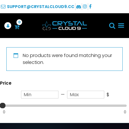
SUPPORT@CRYSTALCLOUD9.CC
0
No products were found matching your
selection.
Price
—
$
0
0