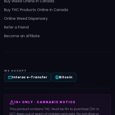
Buy Weed Online in Canada
Buy THC Products Online in Canada
Online Weed Dispensary
Refer a Friend
Become an Affiliate
WE ACCEPT
Interac e-Transfer
Bitcoin
19+ ONLY · CANNABIS NOTICE
This product contains THC. Must be 19+ to purchase (21+ in
QC). Keep out of reach of children and pets. Do not drive or