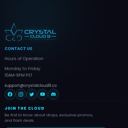
CONTACT US
Hours of Operation
Monday to Friday:
10AM-6PM PST
support@crystalcloud9.cc
JOIN THE CLOUD
Be first to know about drops, exclusive promos,
and flash deals.