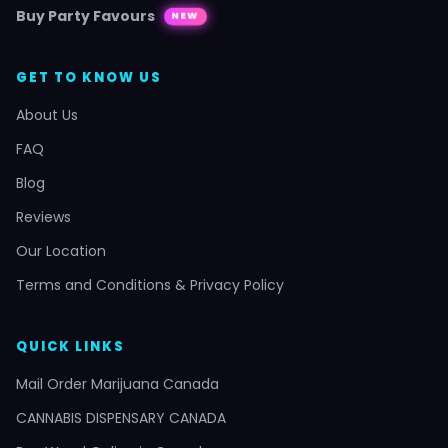
Buy Party Favours
NEW
GET TO KNOW US
About Us
FAQ
Blog
Reviews
Our Location
Terms and Conditions & Privacy Policy
QUICK LINKS
Mail Order Marijuana Canada
CANNABIS DISPENSARY CANADA