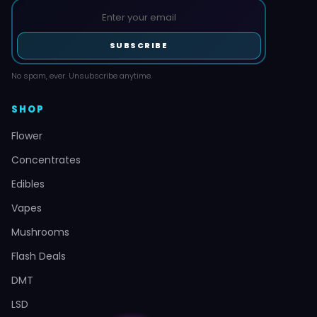
SUBSCRIBE
No spam, ever. Unsubscribe anytime.
SHOP
Flower
Concentrates
Edibles
Vapes
Mushrooms
Flash Deals
DMT
LSD