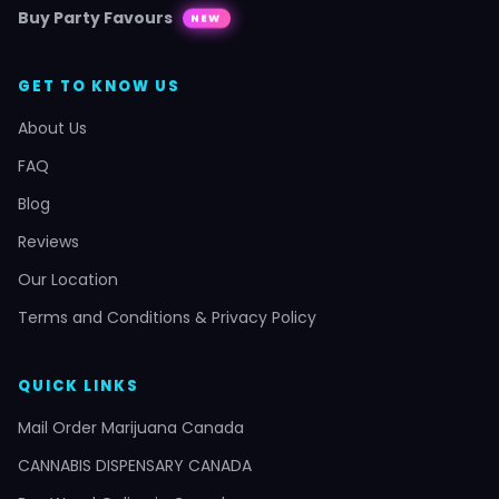
Buy Party Favours
NEW
GET TO KNOW US
About Us
FAQ
Blog
Reviews
Our Location
Terms and Conditions & Privacy Policy
QUICK LINKS
Mail Order Marijuana Canada
CANNABIS DISPENSARY CANADA