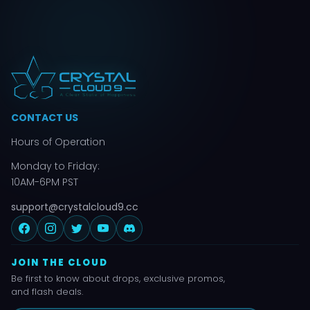
CONTACT US
Hours of Operation
Monday to Friday:
10AM-6PM PST
support@crystalcloud9.cc
JOIN THE CLOUD
Be first to know about drops, exclusive promos,
and flash deals.