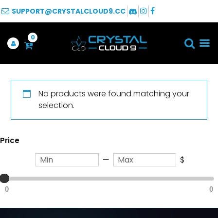
SUPPORT@CRYSTALCLOUD9.CC
0
No products were found matching your
selection.
Price
—
$
0
0