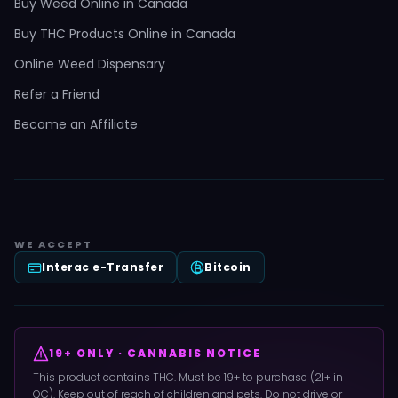
Buy Weed Online in Canada
Buy THC Products Online in Canada
Online Weed Dispensary
Refer a Friend
Become an Affiliate
WE ACCEPT
Interac e-Transfer
Bitcoin
19+ ONLY · CANNABIS NOTICE
This product contains THC. Must be 19+ to purchase (21+ in
QC). Keep out of reach of children and pets. Do not drive or