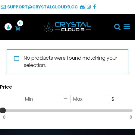
SUPPORT@CRYSTALCLOUD9.CC
0
No products were found matching your
selection.
Price
—
$
0
0