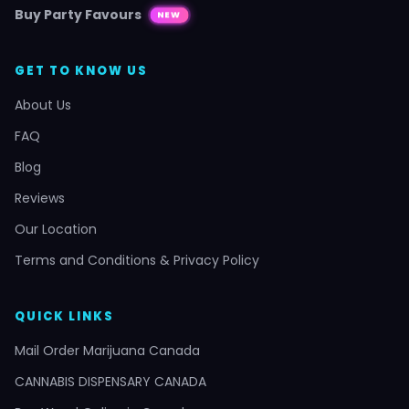
Buy Party Favours
NEW
GET TO KNOW US
About Us
FAQ
Blog
Reviews
Our Location
Terms and Conditions & Privacy Policy
QUICK LINKS
Mail Order Marijuana Canada
CANNABIS DISPENSARY CANADA