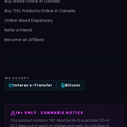
Buy Weed Online in Canada
Buy THC Products Online in Canada
Online Weed Dispensary
Refer a Friend
Become an Affiliate
WE ACCEPT
Interac e-Transfer
Bitcoin
19+ ONLY · CANNABIS NOTICE
This product contains THC. Must be 19+ to purchase (21+ in
QC). Keep out of reach of children and pets. Do not drive or