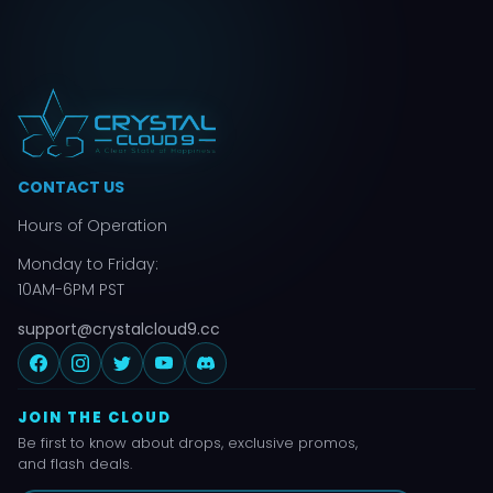
CONTACT US
Hours of Operation
Monday to Friday:
10AM-6PM PST
support@crystalcloud9.cc
JOIN THE CLOUD
Be first to know about drops, exclusive promos,
and flash deals.