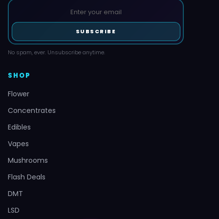
SUBSCRIBE
No spam, ever. Unsubscribe anytime.
SHOP
Flower
Concentrates
Edibles
Vapes
Mushrooms
Flash Deals
DMT
LSD