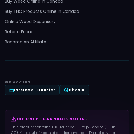
Buy Weed Online in Canada
Buy THC Products Online in Canada
Online Weed Dispensary
Refer a Friend
Become an Affiliate
WE ACCEPT
Interac e-Transfer
Bitcoin
19+ ONLY · CANNABIS NOTICE
This product contains THC. Must be 19+ to purchase (21+ in
QC). Keep out of reach of children and pets. Do not drive or