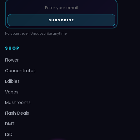
SUBSCRIBE
No spam, ever. Unsubscribe anytime.
SHOP
Flower
Concentrates
Edibles
Vapes
Mushrooms
Flash Deals
DMT
LSD