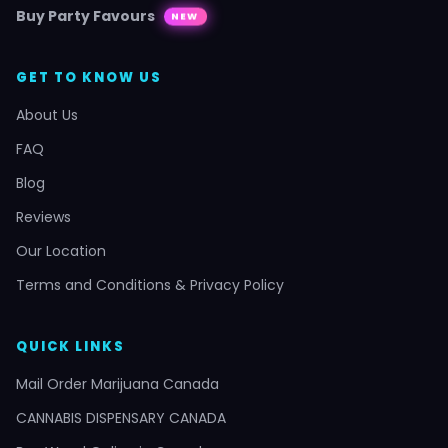
Buy Party Favours
NEW
GET TO KNOW US
About Us
FAQ
Blog
Reviews
Our Location
Terms and Conditions & Privacy Policy
QUICK LINKS
Mail Order Marijuana Canada
CANNABIS DISPENSARY CANADA