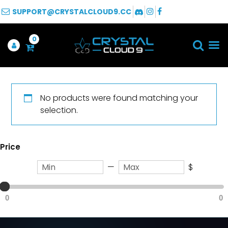
SUPPORT@CRYSTALCLOUD9.CC
0
No products were found matching your
selection.
Price
—
$
0
0