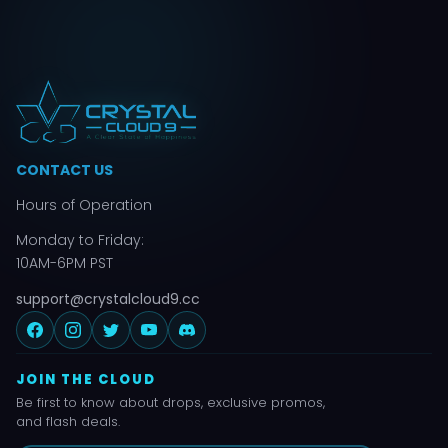
CONTACT US
Hours of Operation
Monday to Friday:
10AM-6PM PST
support@crystalcloud9.cc
JOIN THE CLOUD
Be first to know about drops, exclusive promos,
and flash deals.