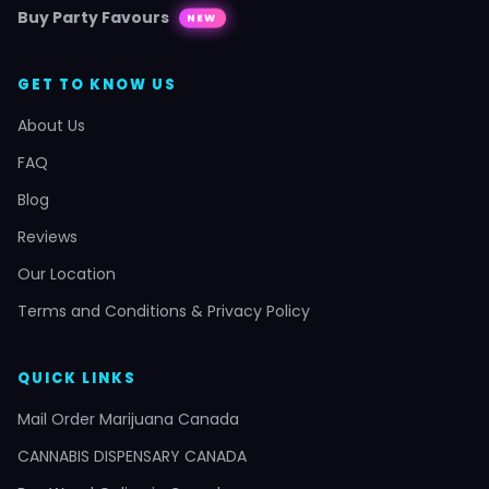
Buy Party Favours
NEW
GET TO KNOW US
About Us
FAQ
Blog
Reviews
Our Location
Terms and Conditions & Privacy Policy
QUICK LINKS
Mail Order Marijuana Canada
CANNABIS DISPENSARY CANADA