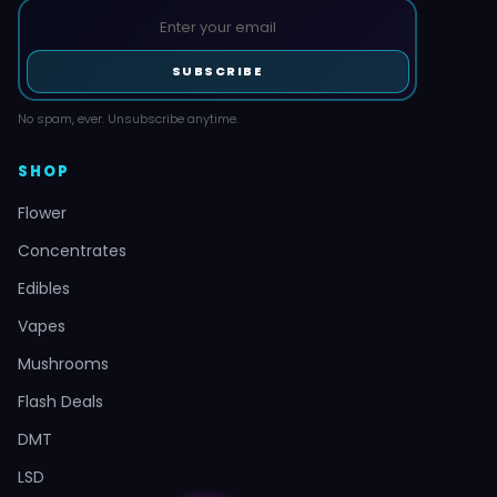
SUBSCRIBE
No spam, ever. Unsubscribe anytime.
SHOP
Flower
Concentrates
Edibles
Vapes
Mushrooms
Flash Deals
DMT
LSD