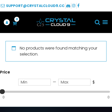
SUPPORT@CRYSTALCLOUD9.CC
0
No products were found matching your
selection.
Price
—
$
0
0