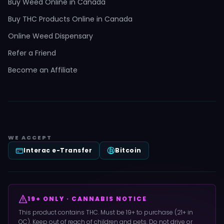
Buy Weed Online in Canada
Buy THC Products Online in Canada
Online Weed Dispensary
Refer a Friend
Become an Affiliate
WE ACCEPT
Interac e-Transfer
Bitcoin
19+ ONLY · CANNABIS NOTICE
This product contains THC. Must be 19+ to purchase (21+ in
QC). Keep out of reach of children and pets. Do not drive or