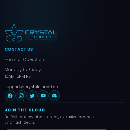
CONTACT US
Hours of Operation
Monday to Friday:
10AM-6PM PST
support@crystalcloud9.cc
JOIN THE CLOUD
Be first to know about drops, exclusive promos,
and flash deals.