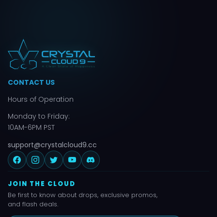
CONTACT US
Hours of Operation
Monday to Friday:
10AM-6PM PST
support@crystalcloud9.cc
JOIN THE CLOUD
Be first to know about drops, exclusive promos,
and flash deals.