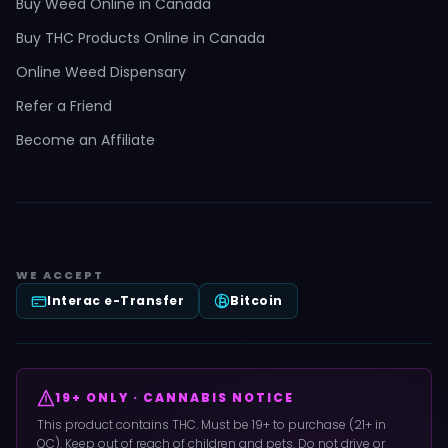
Buy Weed Online in Canada
Buy THC Products Online in Canada
Online Weed Dispensary
Refer a Friend
Become an Affiliate
WE ACCEPT
Interac e-Transfer
Bitcoin
19+ ONLY · CANNABIS NOTICE
This product contains THC. Must be 19+ to purchase (21+ in
QC). Keep out of reach of children and pets. Do not drive or