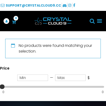
SUPPORT@CRYSTALCLOUD9.CC
0
No products were found matching your
selection.
Price
—
$
0
0