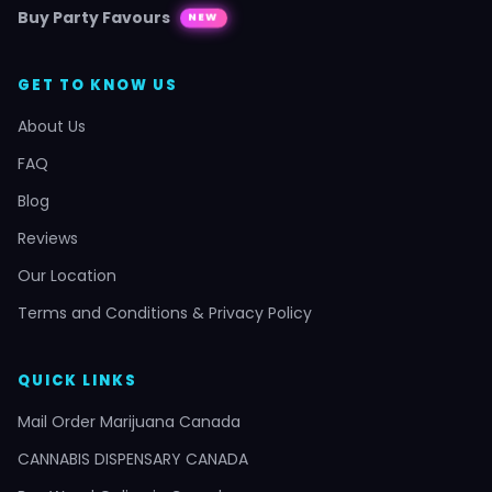
Buy Party Favours
NEW
GET TO KNOW US
About Us
FAQ
Blog
Reviews
Our Location
Terms and Conditions & Privacy Policy
QUICK LINKS
Mail Order Marijuana Canada
CANNABIS DISPENSARY CANADA