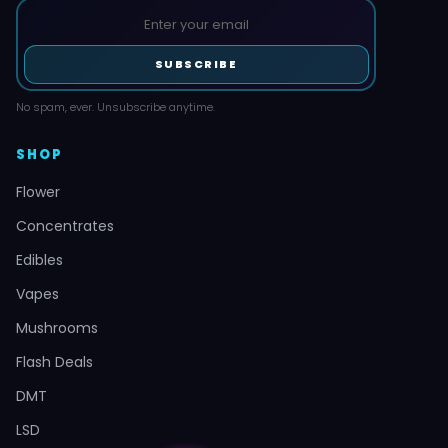
SUBSCRIBE
No spam, ever. Unsubscribe anytime.
SHOP
Flower
Concentrates
Edibles
Vapes
Mushrooms
Flash Deals
DMT
LSD