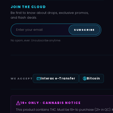
JOIN THE CLOUD
Be first to know about drops, exclusive promos,
and flash deals.
SUBSCRIBE
No spam, ever. Unsubscribe anytime.
Interac e-Transfer
Bitcoin
WE ACCEPT
19+ ONLY · CANNABIS NOTICE
This product contains THC. Must be 19+ to purchase (21+ in QC).