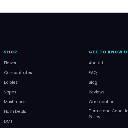
SHOP
GET TO KNOW U
Flower
About Us
Concentrates
FAQ
Edibles
Blog
Vapes
Reviews
Mushrooms
Our Location
Terms and Conditio
Flash Deals
Policy
DMT