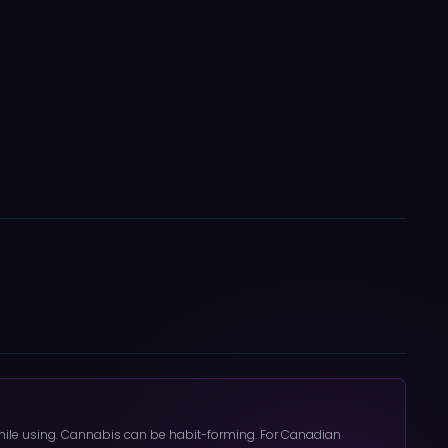
 while using. Cannabis can be habit-forming. For Canadian