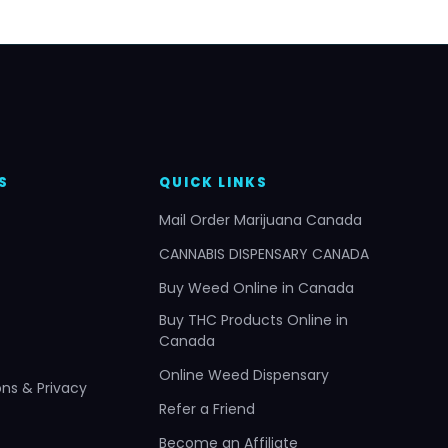
S
QUICK LINKS
Mail Order Marijuana Canada
CANNABIS DISPENSARY CANADA
Buy Weed Online in Canada
Buy THC Products Online in
Canada
Online Weed Dispensary
ns & Privacy
Refer a Friend
Become an Affiliate