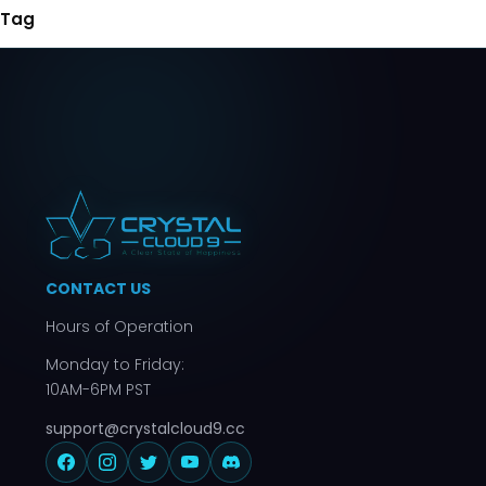
Tag
CONTACT US
Hours of Operation
Monday to Friday:
10AM-6PM PST
support@crystalcloud9.cc