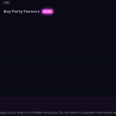
LSD
Buy Party Favours
NEW
 Keep out of reach of children and pets. Do not drive or operate machinery