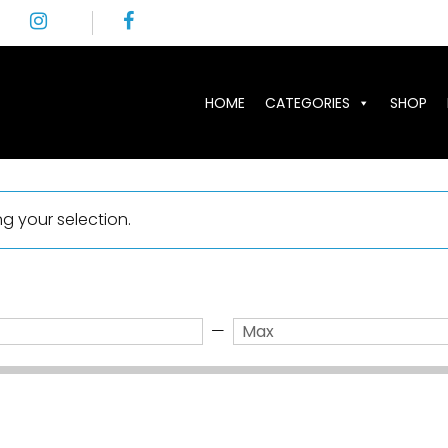
HOME
CATEGORIES
SHOP
 your selection.
—