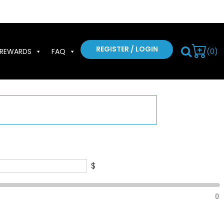
REGISTER / LOGIN
(0)
REWARDS
FAQ
$
0