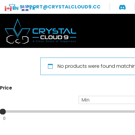
SUPPORT@CRYSTALCLOUD9.CC
EN
FR
No products were found matching
Price
0