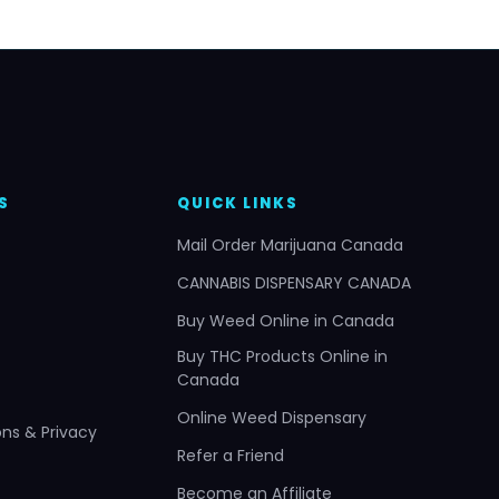
S
QUICK LINKS
Mail Order Marijuana Canada
CANNABIS DISPENSARY CANADA
Buy Weed Online in Canada
Buy THC Products Online in
Canada
Online Weed Dispensary
ns & Privacy
Refer a Friend
Become an Affiliate