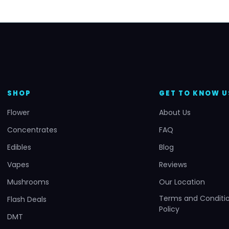
SHOP
GET TO KNOW U
Flower
About Us
Concentrates
FAQ
Edibles
Blog
Vapes
Reviews
Mushrooms
Our Location
Terms and Conditio
Flash Deals
Policy
DMT