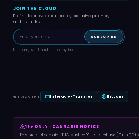
JOIN THE CLOUD
Be first to know about drops, exclusive promos,
and flash deals.
SUBSCRIBE
No spam, ever. Unsubscribe anytime.
Interac e-Transfer
Bitcoin
WE ACCEPT
19+ ONLY · CANNABIS NOTICE
This product contains THC. Must be 19+ to purchase (21+ in QC).