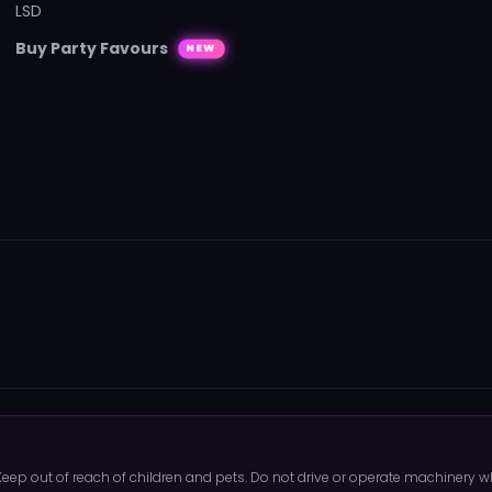
LSD
Buy Party Favours
NEW
 Keep out of reach of children and pets. Do not drive or operate machinery