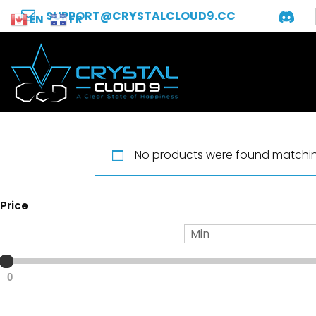
SUPPORT@CRYSTALCLOUD9.CC
EN
FR
No products were found matching
Price
0