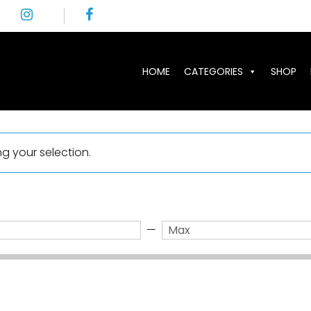
HOME
CATEGORIES
SHOP
 your selection.
—