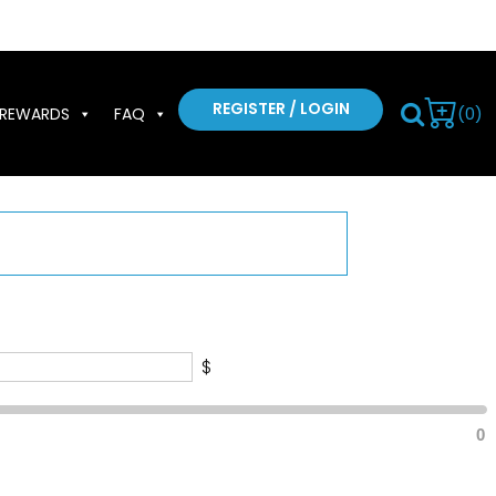
REGISTER / LOGIN
(0)
REWARDS
FAQ
$
0