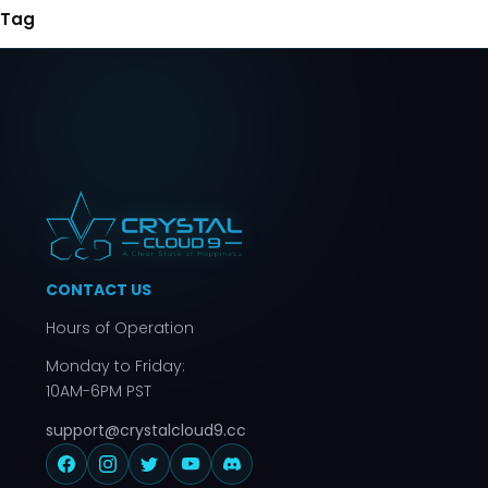
Tag
CONTACT US
Hours of Operation
Monday to Friday:
10AM-6PM PST
support@crystalcloud9.cc