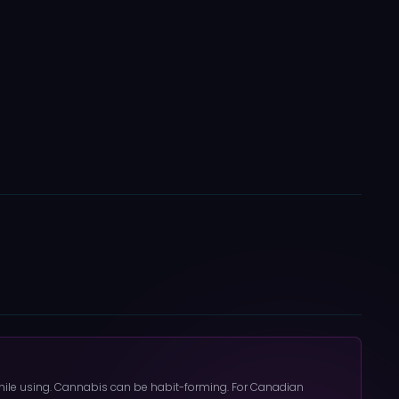
 while using. Cannabis can be habit-forming. For Canadian