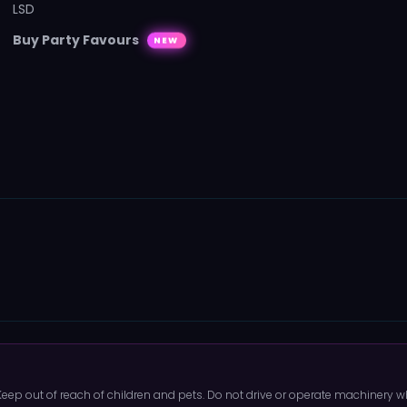
LSD
Buy Party Favours
NEW
 Keep out of reach of children and pets. Do not drive or operate machinery