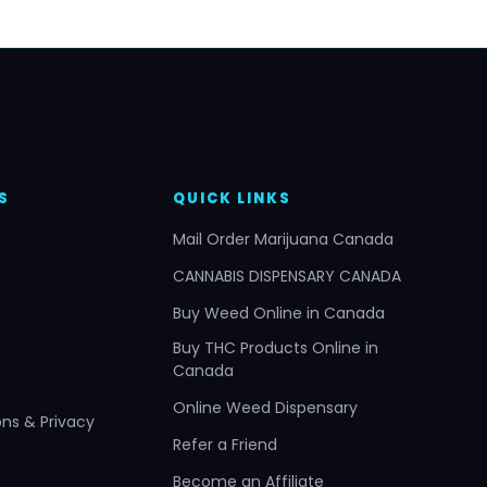
S
QUICK LINKS
Mail Order Marijuana Canada
CANNABIS DISPENSARY CANADA
Buy Weed Online in Canada
Buy THC Products Online in
Canada
Online Weed Dispensary
ns & Privacy
Refer a Friend
Become an Affiliate