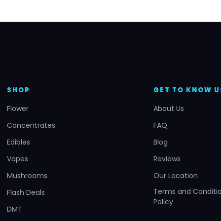
SHOP
GET TO KNOW U
Flower
About Us
Concentrates
FAQ
Edibles
Blog
Vapes
Reviews
Mushrooms
Our Location
Terms and Conditio
Flash Deals
Policy
DMT