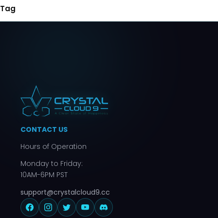
Tag
CONTACT US
Hours of Operation
Monday to Friday:
10AM-6PM PST
support@crystalcloud9.cc