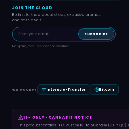
JOIN THE CLOUD
Be first to know about drops, exclusive promos,
and flash deals.
SUBSCRIBE
No spam, ever. Unsubscribe anytime.
Interac e-Transfer
Bitcoin
WE ACCEPT
19+ ONLY · CANNABIS NOTICE
This product contains THC. Must be 19+ to purchase (21+ in QC).