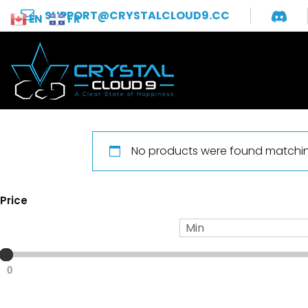
SUPPORT@CRYSTALCLOUD9.CC
EN
FR
No products were found matching
Price
0