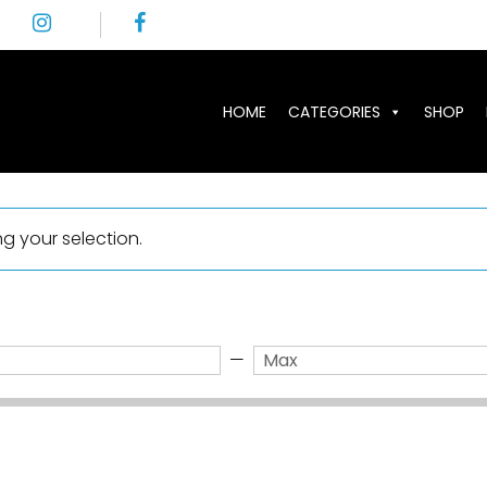
HOME
CATEGORIES
SHOP
 your selection.
—