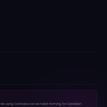
 while using. Cannabis can be habit-forming. For Canadian