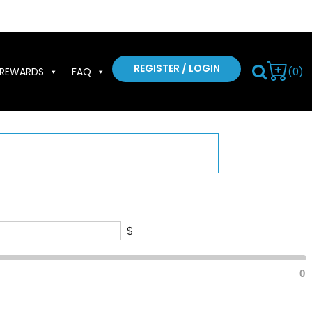
REGISTER / LOGIN
(0)
REWARDS
FAQ
$
0