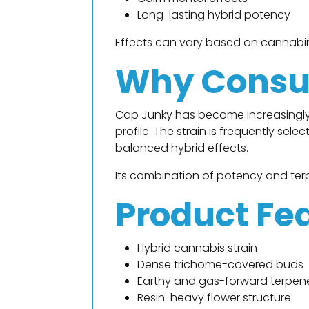
Long-lasting hybrid potency
Effects can vary based on cannabino
Why Consu
Cap Junky has become increasingly
profile. The strain is frequently se
balanced hybrid effects.
Its combination of potency and terp
Product Fe
Hybrid cannabis strain
Dense trichome-covered buds
Earthy and gas-forward terpene
Resin-heavy flower structure