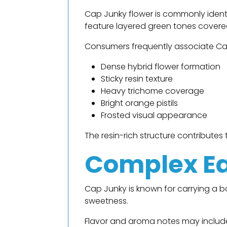
Cap Junky flower is commonly identi
feature layered green tones covered 
Consumers frequently associate Ca
Dense hybrid flower formation
Sticky resin texture
Heavy trichome coverage
Bright orange pistils
Frosted visual appearance
The resin-rich structure contribute
Complex Ea
Cap Junky is known for carrying a 
sweetness.
Flavor and aroma notes may includ