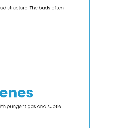
bud structure. The buds often
penes
with pungent gas and subtle