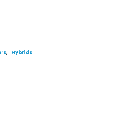
ers
,
Hybrids