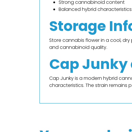
Strong cannabinoid content
Balanced hybrid characteristics
Storage In
Store cannabis flower in a cool, dr
and cannabinoid quality.
Cap Junky a
Cap Junky is a modern hybrid cannab
characteristics. The strain remains