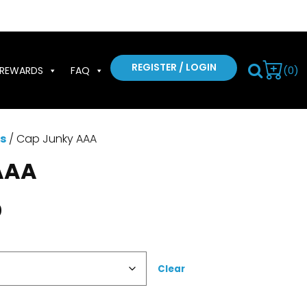
REGISTER / LOGIN
(0)
REWARDS
FAQ
s
/ Cap Junky AAA
AAA
0
Clear