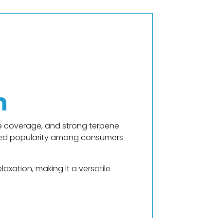
n
me coverage, and strong terpene
ained popularity among consumers
axation, making it a versatile