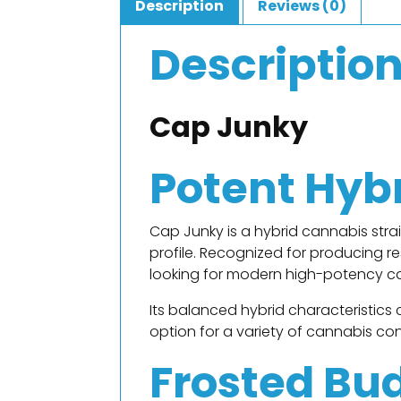
Description
Reviews (0)
Descriptio
Cap Junky
Potent Hyb
Cap Junky is a hybrid cannabis str
profile. Recognized for producing 
looking for modern high-potency c
Its balanced hybrid characteristics 
option for a variety of cannabis co
Frosted Bu