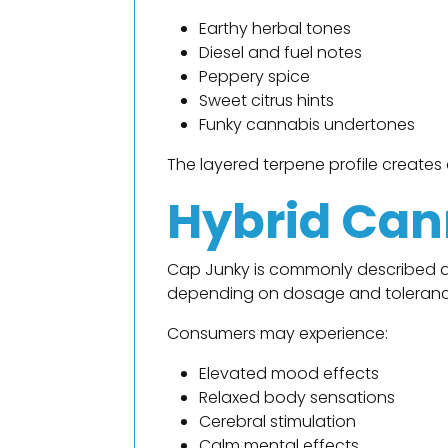
Earthy herbal tones
Diesel and fuel notes
Peppery spice
Sweet citrus hints
Funky cannabis undertones
The layered terpene profile create
Hybrid Can
Cap Junky is commonly described as
depending on dosage and toleranc
Consumers may experience:
Elevated mood effects
Relaxed body sensations
Cerebral stimulation
Calm mental effects