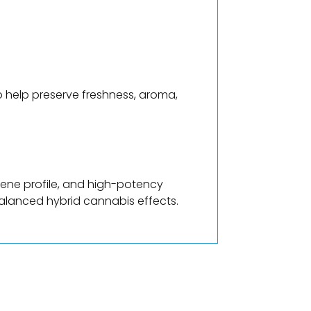
o help preserve freshness, aroma,
pene profile, and high-potency
balanced hybrid cannabis effects.