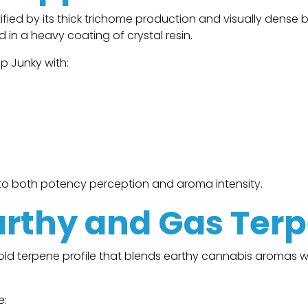
fied by its thick trichome production and visually dense 
in a heavy coating of crystal resin.
p Junky with:
s to both potency perception and aroma intensity.
rthy and Gas Ter
bold terpene profile that blends earthy cannabis aromas 
e: