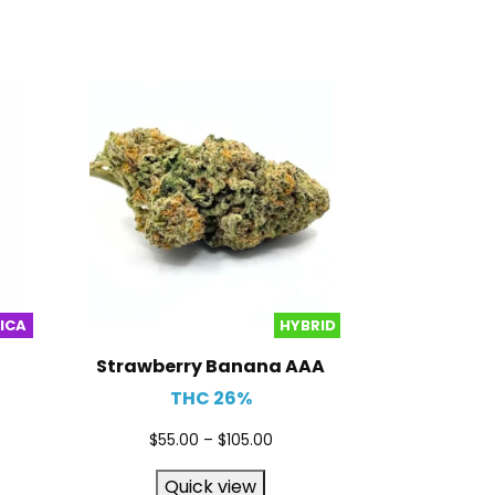
DICA
HYBRID
Strawberry Banana AAA
THC 26%
$
55.00
–
$
105.00
Quick view