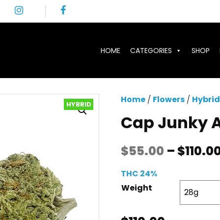
HOME
CATEGORIES
SHOP
Home
/
Flowers
/
Hybrid
HYBRID
Cap Junky 
$
55.00
–
$
110.0
THC 24%
Weight