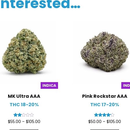
interested…
INDICA
IN
MK Ultra AAA
Pink Rockstar AAA
THC 18-20%
THC 17-20%
Rated
Rated
$
55.00
–
$
105.00
$
50.00
–
$
105.00
2.00
4.00
out
out of 5