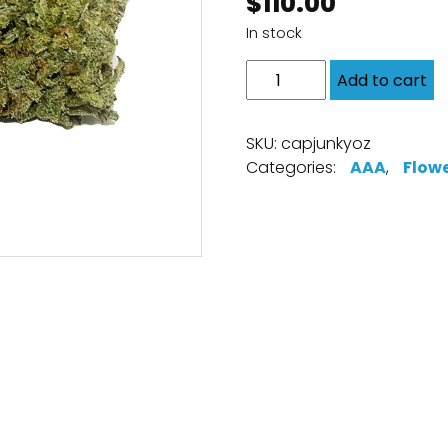
$
110.00
In stock
Add to cart
SKU:
capjunkyoz
Categories:
AAA
,
Flow