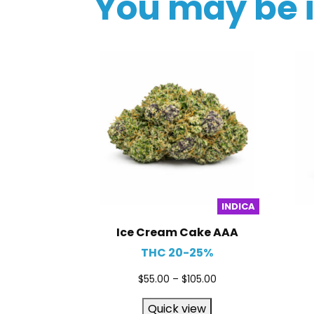
You may be 
INDICA
Ice Cream Cake AAA
THC 20-25%
$
55.00
–
$
105.00
Quick view