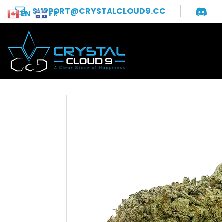
SUPPORT@CRYSTALCLOUD9.CC
EN
FR