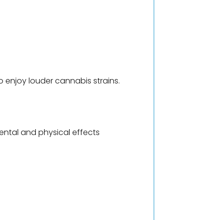
 enjoy louder cannabis strains.
ntal and physical effects