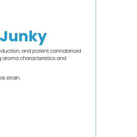
 Junky
roduction, and potent cannabinoid
ong aroma characteristics and
s strain.