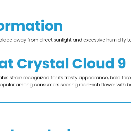
formation
y place away from direct sunlight and excessive humidity t
t Crystal Cloud 9
is strain recognized for its frosty appearance, bold ter
 popular among consumers seeking resin-rich flower with 