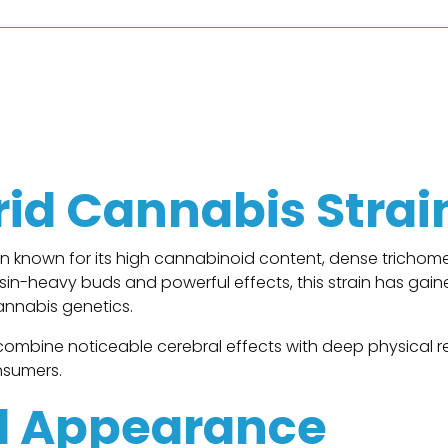
n
rid Cannabis Strai
ain known for its high cannabinoid content, dense tricho
resin-heavy buds and powerful effects, this strain has g
annabis genetics.
combine noticeable cerebral effects with deep physical rel
nsumers.
d Appearance