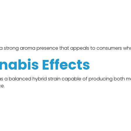
s a strong aroma presence that appeals to consumers who
nabis Effects
 a balanced hybrid strain capable of producing both me
e.