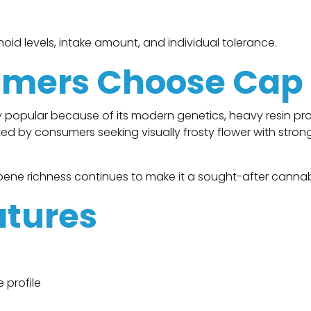
id levels, intake amount, and individual tolerance.
mers Choose Cap
 popular because of its modern genetics, heavy resin p
lected by consumers seeking visually frosty flower with str
ene richness continues to make it a sought-after cannabi
atures
 profile