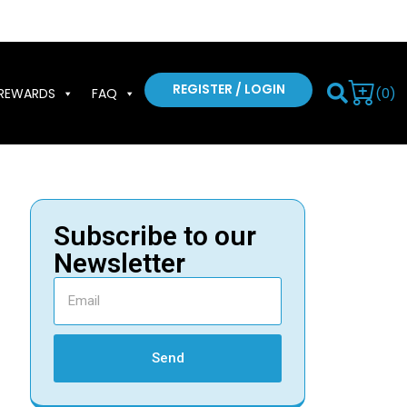
REGISTER / LOGIN
(0)
REWARDS
FAQ
Subscribe to our
Newsletter
Send