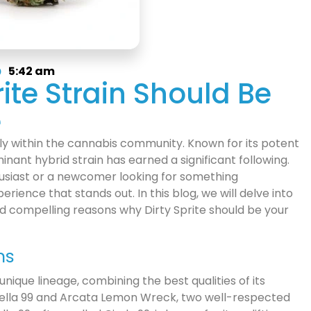
5:42 am
ite Strain Should Be
e
ly within the cannabis community. Known for its potent
inant hybrid strain has earned a significant following.
siast or a newcomer looking for something
erience that stands out. In this blog, we will delve into
 and compelling reasons why Dirty Sprite should be your
ns
 unique lineage, combining the best qualities of its
erella 99 and Arcata Lemon Wreck, two well-respected