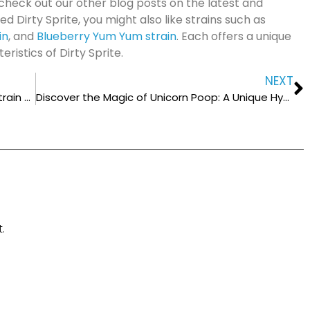
check out our other blog posts on the latest and
ed Dirty Sprite, you might also like strains such as
in
, and
Blueberry Yum Yum strain
. Each offers a unique
istics of Dirty Sprite.
NEXT
Unveiling the Secrets of Purple Octane: A Strain Worth Trying
Discover the Magic of Unicorn Poop: A Unique Hybrid Cannabis Strain
.