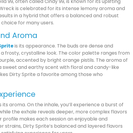
a 99, often called Cindy 99, is known for its uplifting
Wreck is celebrated for its intense lemony aroma and
results in a hybrid that offers a balanced and robust
 choice for many users.
and Aroma
Sprite
is its appearance. The buds are dense and
m a frosty, crystalline look. The color palette ranges from
 purple, accented by bright orange pistils. The aroma of
g a sweet and earthy scent with floral and candy-like
kes Dirty Sprite a favorite among those who
 Experience
s its aroma. On the inhale, you’ll experience a burst of
 while the exhale reveals deeper, more complex flavors
vor profile makes each session an enjoyable and
trains, Dirty Sprite’s balanced and layered flavors