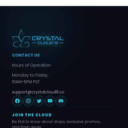
CONTACT US
Hours of Operation
Monday to Friday:
10AM-6PM PST
support@crystalcloud9.cc
JOIN THE CLOUD
Be first to know about drops, exclusive promos,
and flash deals.