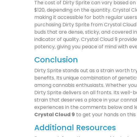
The cost of Dirty Sprite can vary based on 
$120, depending on the quantity. Crystal Cl
making it accessible for both regular users 
purchasing Dirty Sprite from Crystal Cloud 
buds that are dense, sticky, and covered i
indicator of quality. Crystal Cloud 9 provid
potency, giving you peace of mind with ev
Conclusion
Dirty Sprite stands out as a strain worth tr
benefits. Its unique combination of geneti
among cannabis enthusiasts. Whether you’re 
Dirty Sprite delivers on all fronts. Its well
strain that deserves a place in your cannab
experiences in the comments below and let 
Crystal Cloud 9
to get your hands on this
Additional Resources