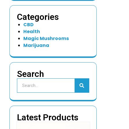
Categories
CBD
Health
Magic Mushrooms
Marijuana
Search
Latest Products