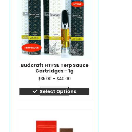
Budcraft HTFSE Terp Sauce
Cartridges – 1g
$
35.00
–
$
40.00
Quick view
Select Options