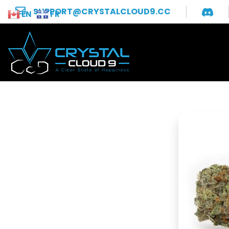
SUPPORT@CRYSTALCLOUD9.CC
EN
FR