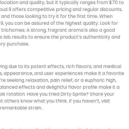
location and quality, but it typically ranges from $70 to
oud 9 offers competitive pricing and regular discounts,
and those looking to try it for the first time. When
9, you can be assured of the highest quality. Look for
n trichomes. A strong, fragrant aroma is also a good
es lab results to ensure the product’s authenticity and
ery purchase.
ying due to its potent effects, rich flavors, and medical
cs, appearance, and user experiences make it a favorite
seeking relaxation, pain relief, or a euphoric high,
-balanced effects and delightful flavor profile make it a
is rotation. Have you tried Dirty Sprite? Share your
others know what you think. If you haven’t, visit
 remarkable strain.