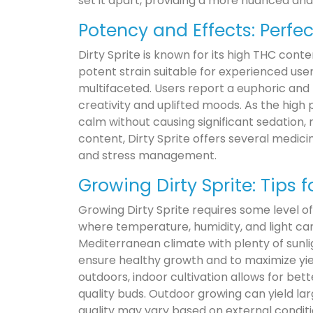
set it apart, providing a more nuanced and 
Potency and Effects: Perfe
Dirty Sprite is known for its high THC cont
potent strain suitable for experienced user
multifaceted. Users report a euphoric and
creativity and uplifted moods. As the high 
calm without causing significant sedation, 
content, Dirty Sprite offers several medicina
and stress management.
Growing Dirty Sprite: Tips 
Growing Dirty Sprite requires some level of
where temperature, humidity, and light ca
Mediterranean climate with plenty of sunli
ensure healthy growth and to maximize yie
outdoors, indoor cultivation allows for bet
quality buds. Outdoor growing can yield larg
quality may vary based on external conditi