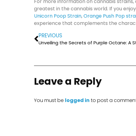
For more information on cannabis strains, 
greatest in the cannabis world. If you enjoy
Unicorn Poop Strain
,
Orange Push Pop stra
experience that complements the character
PREVIOUS
Leave a Reply
You must be
logged in
to post a comment