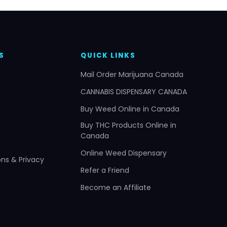
S
QUICK LINKS
Mail Order Marijuana Canada
CANNABIS DISPENSARY CANADA
Buy Weed Online in Canada
Buy THC Products Online in
Canada
Online Weed Dispensary
ns & Privacy
Refer a Friend
Become an Affiliate