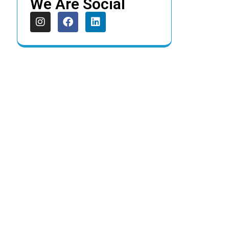
We Are Social