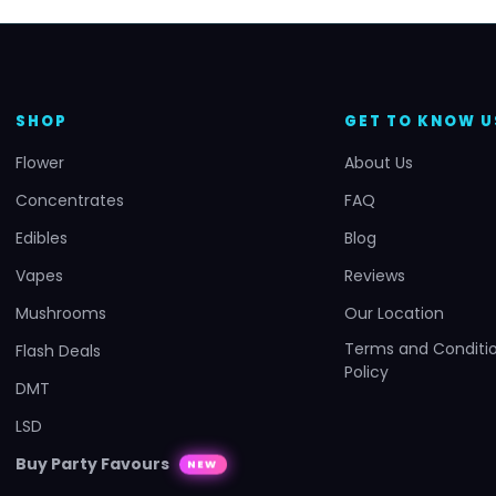
SHOP
GET TO KNOW U
Flower
About Us
Concentrates
FAQ
Edibles
Blog
Vapes
Reviews
Mushrooms
Our Location
Terms and Conditio
Flash Deals
Policy
DMT
LSD
Buy Party Favours
NEW