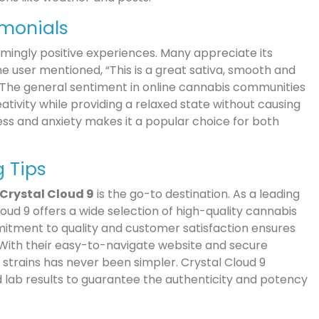
imonials
mingly positive experiences. Many appreciate its
e user mentioned, “This is a great sativa, smooth and
s.” The general sentiment in online cannabis communities
ativity while providing a relaxed state without causing
ress and anxiety makes it a popular choice for both
g Tips
Crystal Cloud 9
is the go-to destination. As a leading
oud 9 offers a wide selection of high-quality cannabis
mmitment to quality and customer satisfaction ensures
 With their easy-to-navigate website and secure
strains has never been simpler. Crystal Cloud 9
 lab results to guarantee the authenticity and potency