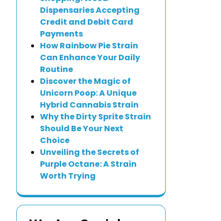
Dispensaries Accepting
Credit and Debit Card
Payments
How Rainbow Pie Strain
Can Enhance Your Daily
Routine
Discover the Magic of
Unicorn Poop: A Unique
Hybrid Cannabis Strain
Why the Dirty Sprite Strain
Should Be Your Next
Choice
Unveiling the Secrets of
Purple Octane: A Strain
Worth Trying