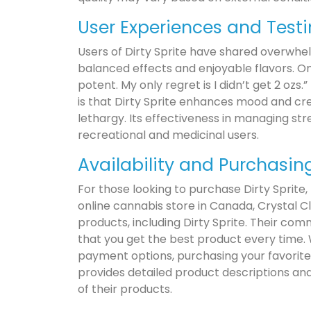
User Experiences and Test
Users of Dirty Sprite have shared overwhel
balanced effects and enjoyable flavors. On
potent. My only regret is I didn’t get 2 oz
is that Dirty Sprite enhances mood and cre
lethargy. Its effectiveness in managing st
recreational and medicinal users.
Availability and Purchasin
For those looking to purchase Dirty Sprite,
online cannabis store in Canada, Crystal Cl
products, including Dirty Sprite. Their co
that you get the best product every time.
payment options, purchasing your favorite 
provides detailed product descriptions and
of their products.