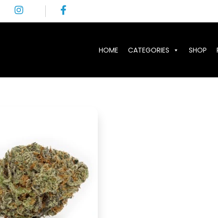
HOME
CATEGORIES
SHOP