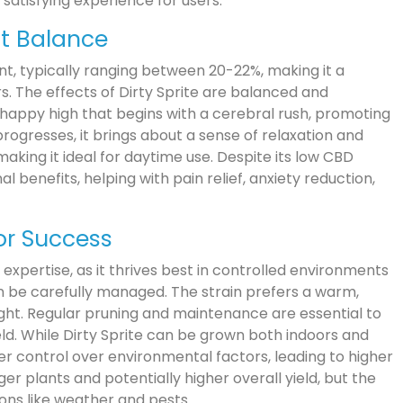
satisfying experience for users.
ct Balance
ent, typically ranging between 20-22%, making it a
s. The effects of Dirty Sprite are balanced and
 happy high that begins with a cerebral rush, promoting
progresses, it brings about a sense of relaxation and
making it ideal for daytime use. Despite its low CBD
l benefits, helping with pain relief, anxiety reduction,
for Success
 expertise, as it thrives best in controlled environments
n be carefully managed. The strain prefers a warm,
ght. Regular pruning and maintenance are essential to
ld. While Dirty Sprite can be grown both indoors and
ter control over environmental factors, leading to higher
er plants and potentially higher overall yield, but the
ons like weather and pests.