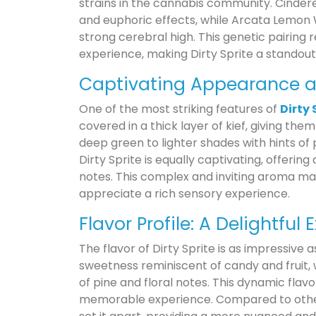
strains in the cannabis community. Cinderell
and euphoric effects, while Arcata Lemon 
strong cerebral high. This genetic pairing 
experience, making Dirty Sprite a standout
Captivating Appearance 
One of the most striking features of
Dirty 
covered in a thick layer of kief, giving the
deep green to lighter shades with hints of
Dirty Sprite is equally captivating, offerin
notes. This complex and inviting aroma ma
appreciate a rich sensory experience.
Flavor Profile: A Delightful
The flavor of Dirty Sprite is as impressive a
sweetness reminiscent of candy and fruit,
of pine and floral notes. This dynamic fla
memorable experience. Compared to other s