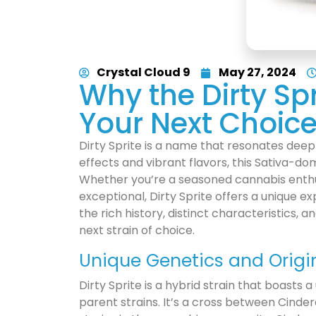
Crystal Cloud 9
May 27, 2024
Why the Dirty Spr
Your Next Choic
Dirty Sprite is a name that resonates deep
effects and vibrant flavors, this Sativa-dom
Whether you’re a seasoned cannabis enthu
exceptional, Dirty Sprite offers a unique exp
the rich history, distinct characteristics,
next strain of choice.
Unique Genetics and Origi
Dirty Sprite is a hybrid strain that boasts a
parent strains. It’s a cross between Cind