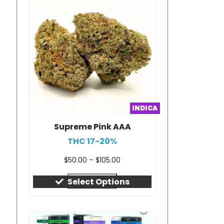
INDICA
Supreme Pink AAA
THC 17-20%
$
50.00
–
$
105.00
Quick view
Select Options