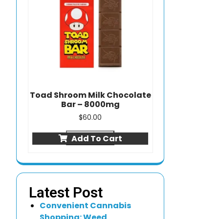
Toad Shroom Milk Chocolate
Bar – 8000mg
$
60.00
Quick view
Add To Cart
Latest Post
Convenient Cannabis
Shopping: Weed