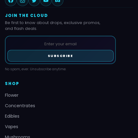
JOIN THE CLOUD
Be first to know about drops, exclusive promos,
and flash deals.
SUBSCRIBE
No spam, ever. Unsubscribe anytime.
SHOP
Flower
Concentrates
Edibles
Vapes
Mushrooms