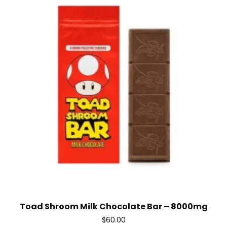
Toad Shroom Milk Chocolate Bar – 8000mg
$
60.00