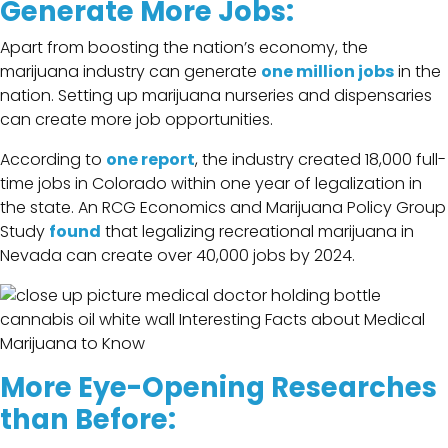
Generate More Jobs:
Apart from boosting the nation’s economy, the
marijuana industry can generate
one million jobs
in the
nation. Setting up marijuana nurseries and dispensaries
can create more job opportunities.
According to
one report
, the industry created 18,000 full-
time jobs in Colorado within one year of legalization in
the state. An RCG Economics and Marijuana Policy Group
Study
found
that legalizing recreational marijuana in
Nevada can create over 40,000 jobs by 2024.
More Eye-Opening Researches
than Before: