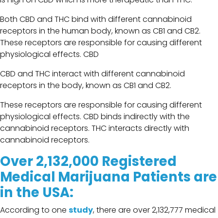
Both CBD and THC bind with different cannabinoid
receptors in the human body, known as CB1 and CB2.
These receptors are responsible for causing different
physiological effects. CBD
CBD and THC interact with different cannabinoid
receptors in the body, known as CB1 and CB2.
These receptors are responsible for causing different
physiological effects. CBD binds indirectly with the
cannabinoid receptors. THC interacts directly with
cannabinoid receptors.
Over 2,132,000 Registered
Medical Marijuana Patients are
in the USA:
According to one
study
, there are over 2,132,777 medical