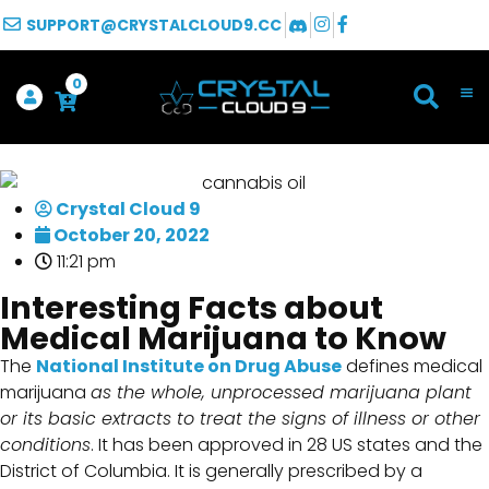
SUPPORT@CRYSTALCLOUD9.CC
0
Crystal Cloud 9
October 20, 2022
11:21 pm
Interesting Facts about
Medical Marijuana to Know
The
National Institute on Drug Abuse
defines medical
marijuana
as the whole, unprocessed marijuana plant
or its basic extracts to treat the signs of illness or other
conditions
. It has been approved in 28 US states and the
District of Columbia. It is generally prescribed by a