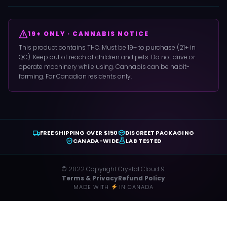
19+ ONLY · CANNABIS NOTICE
This product contains THC. Must be 19+ to purchase (21+ in
QC). Keep out of reach of children and pets. Do not drive or
operate machinery while using. Cannabis can be habit-
forming. For Canadian residents only.
FREE SHIPPING OVER $150
DISCREET PACKAGING
CANADA-WIDE
LAB TESTED
© 2022 Copyright Crystal Cloud 9.
Terms & Privacy
Refund Policy
MADE WITH
IN CANADA