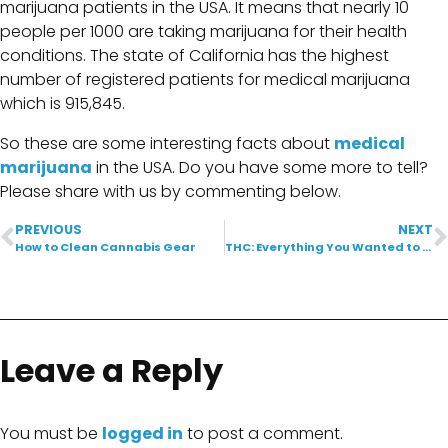
marijuana patients in the USA. It means that nearly 10
people per 1000 are taking marijuana for their health
conditions. The state of California has the highest
number of registered patients for medical marijuana
which is 915,845.
So these are some interesting facts about
medical
marijuana
in the USA. Do you have some more to tell?
Please share with us by commenting below.
PREVIOUS
NEXT
How to Clean Cannabis Gear
THC: Everything You Wanted to Know
Leave a Reply
You must be
logged in
to post a comment.