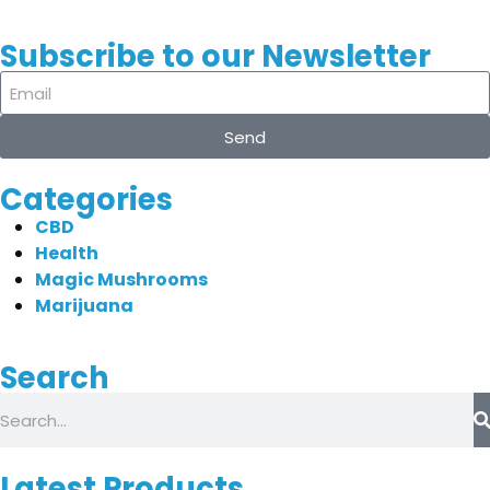
Subscribe to our Newsletter
Send
Categories
CBD
Health
Magic Mushrooms
Marijuana
Search
Latest Products