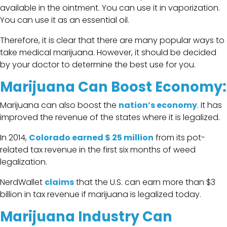
available in the ointment. You can use it in vaporization.
You can use it as an essential oil.
Therefore, it is clear that there are many popular ways to
take medical marijuana. However, it should be decided
by your doctor to determine the best use for you.
Marijuana Can Boost Economy:
Marijuana can also boost the
nation’s economy
. It has
improved the revenue of the states where it is legalized.
In 2014,
Colorado earned $ 25 million
from its pot-
related tax revenue in the first six months of weed
legalization.
NerdWallet
claims
that the U.S. can earn more than $3
billion in tax revenue if marijuana is legalized today.
Marijuana Industry Can