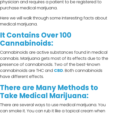
physician and requires a patient to be registered to
purchase medical marijuana.
Here we will walk through some interesting facts about
medical marijuana.
It Contains Over 100
Cannabinoids:
Cannabinoids are active substances found in medical
cannabis. Marijuana gets most of its effects due to the
presence of cannabinoids. Two of the best-known
cannabinoids are THC and
CBD
. Both cannabinoids
have different effects.
There are Many Methods to
Take Medical Marijuana:
There are several ways to use medical marijuana. You
can smoke it. You can rub it like a topical cream when