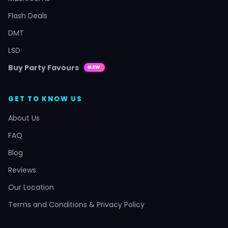
Flash Deals
DMT
LSD
Buy Party Favours
NEW
GET TO KNOW US
About Us
FAQ
Blog
Reviews
Our Location
Terms and Conditions & Privacy Policy