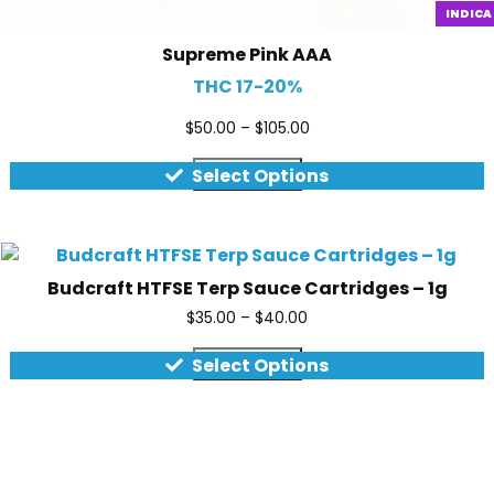
INDICA
Supreme Pink AAA
THC 17-20%
$
50.00
–
$
105.00
Quick view
Select Options
Budcraft HTFSE Terp Sauce Cartridges – 1g
$
35.00
–
$
40.00
Quick view
Select Options