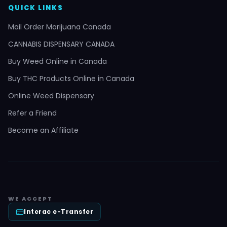
QUICK LINKS
Mail Order Marijuana Canada
CANNABIS DISPENSARY CANADA
Buy Weed Online in Canada
Buy THC Products Online in Canada
Online Weed Dispensary
Refer a Friend
Become an Affiliate
WE ACCEPT
Interac e-Transfer