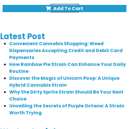
Quick view
Add To Cart
Latest Post
Convenient Cannabis Shopping: Weed
Dispensaries Accepting Credit and Debit Card
Payments
How Rainbow Pie Strain Can Enhance Your Daily
Routine
Discover the Magic of Unicorn Poop: A Unique
Hybrid Cannabis Strain
Why the Dirty Sprite Strain Should Be Your Next
Choice
Unveiling the Secrets of Purple Octane: A Strain
Worth Trying