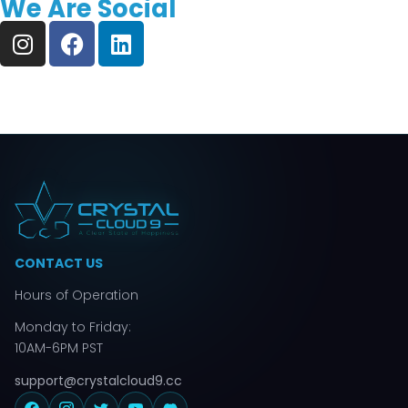
We Are Social
CONTACT US
Hours of Operation
Monday to Friday:
10AM-6PM PST
support@crystalcloud9.cc