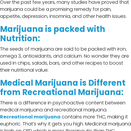
Over the past few years, many studies have proved that
marijuana could be a promising remedy for pain,
appetite, depression, insomnia, and other health issues.
Marijuana is packed with
Nutrition:
The seeds of marijuana are said to be packed with iron,
omega 3, antioxidants, and calcium. No wonder they are
used in chips, salads, bars, and other recipes to boost
their nutritional value.
Medical Marijuana is Different
from Recreational Marijuana:
There is a difference in psychoactive content between
medical marijuana and recreational marijuana.
Recreational marijuana
contains more THC, making it
euphoric. That’s why it gets you high. Medicinal marijuana
is high on CBD which is more therapeutic than THC.