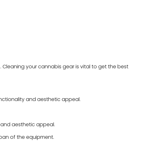
Cleaning your cannabis gear is vital to get the best
nctionality and aesthetic appeal.
y and aesthetic appeal.
span of the equipment.