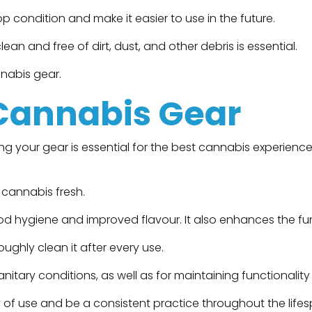
 condition and make it easier to use in the future.
an and free of dirt, dust, and other debris is essential.
nnabis gear.
 Cannabis Gear
your gear is essential for the best cannabis experience. 
 cannabis fresh.
ood hygiene and improved flavour. It also enhances the fu
ghly clean it after every use.
nitary conditions, as well as for maintaining functionalit
 of use and be a consistent practice throughout the life