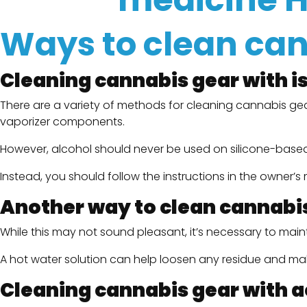
Ways to clean ca
Cleaning cannabis gear with i
There are a variety of methods for cleaning cannabis gea
vaporizer components.
However, alcohol should never be used on silicone-based i
Instead, you should follow the instructions in the owner’
Another way to clean cannabis 
While this may not sound pleasant, it’s necessary to main
A hot water solution can help loosen any residue and mak
Cleaning cannabis gear with 