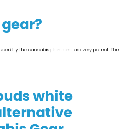
s gear?
uced by the cannabis plant and are very potent. The