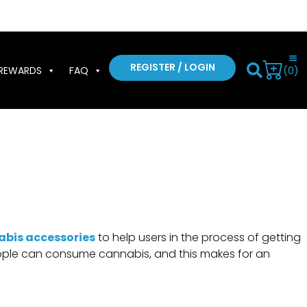
REGISTER / LOGIN
(0)
REWARDS
FAQ
abis accessories
to help users in the process of getting
 people can consume cannabis, and this makes for an