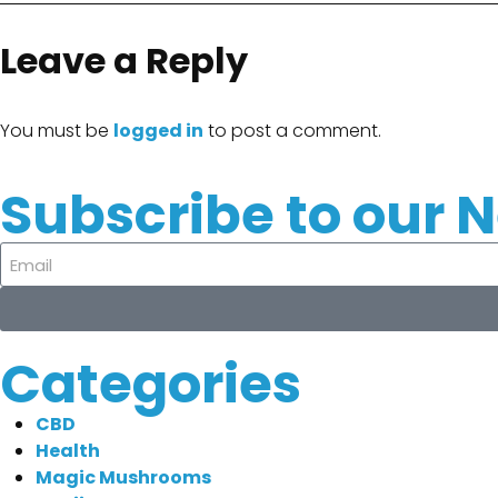
Leave a Reply
You must be
logged in
to post a comment.
Subscribe to our 
Categories
CBD
Health
Magic Mushrooms