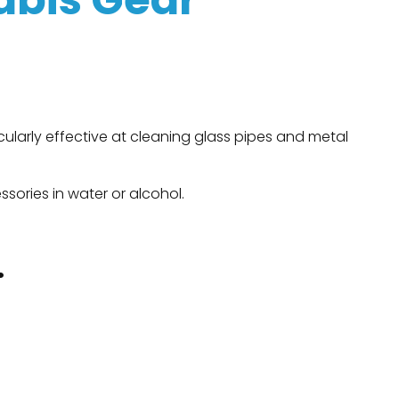
ticularly effective at cleaning glass pipes and metal
sories in water or alcohol.
.