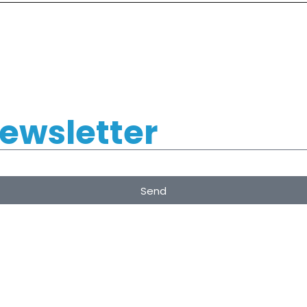
Newsletter
Send