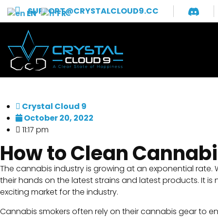
SUPPORT@CRYSTALCLOUD9.CC
EN
FR
Crystal Cloud 9
October 20, 2022
11:17 pm
How to Clean Cannabi
The cannabis industry is growing at an exponential rate.
their hands on the latest strains and latest products. I
exciting market for the industry.
Cannabis smokers often rely on their cannabis gear to ens