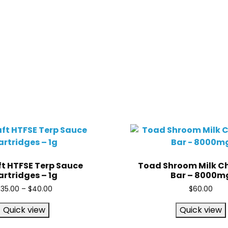
t HTFSE Terp Sauce
Toad Shroom Milk C
rtridges – 1g
Bar – 8000m
$
35.00
–
$
40.00
$
60.00
Quick view
Quick view