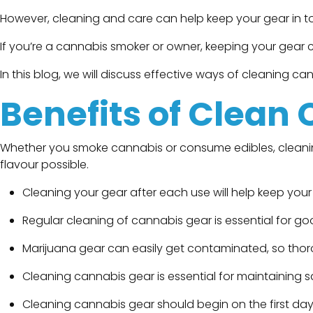
However, cleaning and care can help keep your gear in top
If you’re a cannabis smoker or owner, keeping your gear cle
In this blog, we will discuss effective ways of cleaning ca
Benefits of Clean
Whether you smoke cannabis or consume edibles, cleaning 
flavour possible.
Cleaning your gear after each use will help keep your
Regular cleaning of cannabis gear is essential for g
Marijuana gear can easily get contaminated, so thorou
Cleaning cannabis gear is essential for maintaining sa
Cleaning cannabis gear should begin on the first day