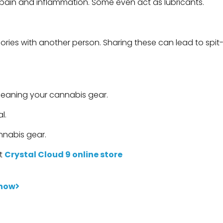
e pain and inflammation. Some even act as lubricants.
sories with another person. Sharing these can lead to spit
cleaning your cannabis gear.
l.
nnabis gear.
it
Crystal Cloud 9 online store
Know