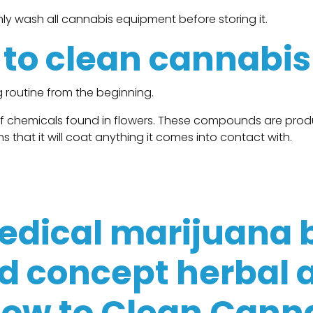
ly wash all cannabis equipment before storing it.
l to clean cannabi
 routine from the beginning.
of chemicals found in flowers. These compounds are prod
s that it will coat anything it comes into contact with.