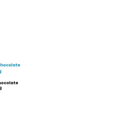
hocolate
g