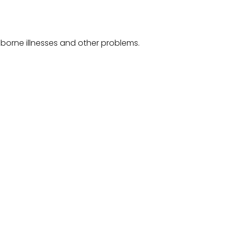
-borne illnesses and other problems.