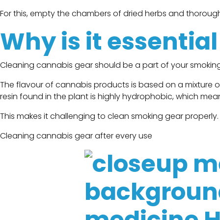
For this, empty the chambers of dried herbs and thorough
Why is it essentia
Cleaning cannabis gear should be a part of your smoking
The flavour of cannabis products is based on a mixture 
resin found in the plant is highly hydrophobic, which mean
This makes it challenging to clean smoking gear properly.
Cleaning cannabis gear after every use