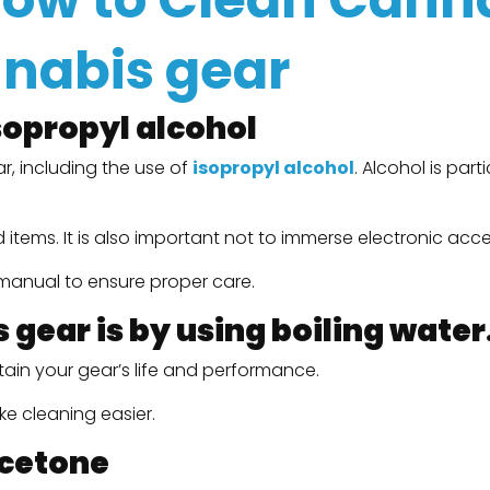
nnabis gear
sopropyl alcohol
r, including the use of
isopropyl alcohol
. Alcohol is par
tems. It is also important not to immerse electronic acces
s manual to ensure proper care.
gear is by using boiling water
tain your gear’s life and performance.
e cleaning easier.
acetone