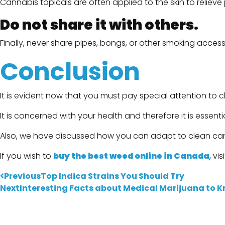
Cannabis topicals are often applied to the skin to reliev
Do not share it with others.
Finally, never share pipes, bongs, or other smoking acces
Conclusion
It is evident now that you must pay special attention to 
It is concerned with your health and therefore it is essentia
Also, we have discussed how you can adapt to clean ca
If you wish to
buy the best weed online in Canada
,
vis
Previous
Top Indica Strains You Should Try
Next
Interesting Facts about Medical Marijuana to 