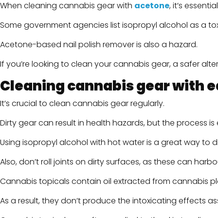
When cleaning cannabis gear with
acetone
, it’s essent
Some government agencies list isopropyl alcohol as a to
Acetone-based nail polish remover is also a hazard.
If you’re looking to clean your cannabis gear, a safer alt
Cleaning cannabis gear with ed
It’s crucial to clean cannabis gear regularly.
Dirty gear can result in health hazards, but the process i
Using isopropyl alcohol with hot water is a great way to
Also, don’t roll joints on dirty surfaces, as these can harb
Cannabis topicals contain oil extracted from cannabis pl
As a result, they don’t produce the intoxicating effects a