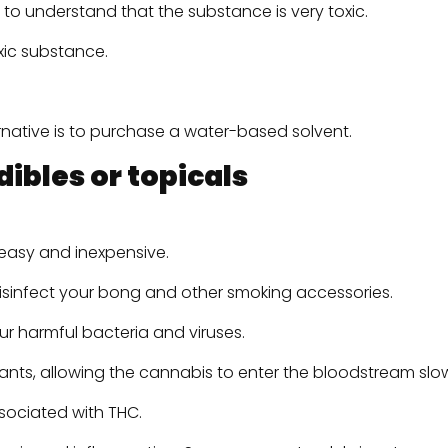
ial to understand that the substance is very toxic.
xic substance.
ernative is to purchase a water-based solvent.
ibles or topicals
s easy and inexpensive.
 disinfect your bong and other smoking accessories.
our harmful bacteria and viruses.
ants, allowing the cannabis to enter the bloodstream slo
ssociated with THC.