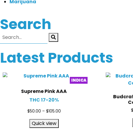
Marijuana
Search
Latest Products
INDICA
Supreme Pink AAA
Budcraf
THC 17-20%
Ca
$
50.00
–
$
105.00
Quick view