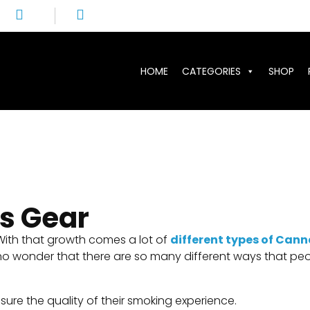
HOME
CATEGORIES
SHOP
s Gear
 With that growth comes a lot of
different types of Cann
t is no wonder that there are so many different ways that
ure the quality of their smoking experience.