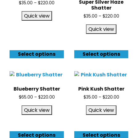
Super Silver Haze
$
35.00
–
$
220.00
Shatter
Quick view
$
35.00
–
$
220.00
Quick view
Select options
Select options
Blueberry Shatter
Pink Kush Shatter
$
65.00
–
$
220.00
$
35.00
–
$
220.00
Quick view
Quick view
Select options
Select options