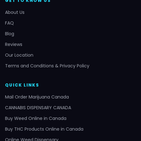
GET TO KNOW US
About Us
FAQ
Blog
Reviews
Our Location
Terms and Conditions & Privacy Policy
QUICK LINKS
Mail Order Marijuana Canada
CANNABIS DISPENSARY CANADA
Buy Weed Online in Canada
Buy THC Products Online in Canada
Online Weed Dispensary