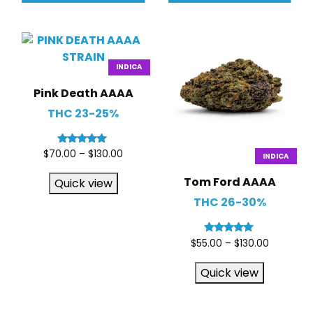
INDICA
Pink Death AAAA
THC 23-25%
Rated
$
70.00
–
$
130.00
INDICA
5.00
out of 5
Tom Ford AAAA
Quick view
THC 26-30%
Rated
$
55.00
–
$
130.00
5.00
out of 5
Quick view