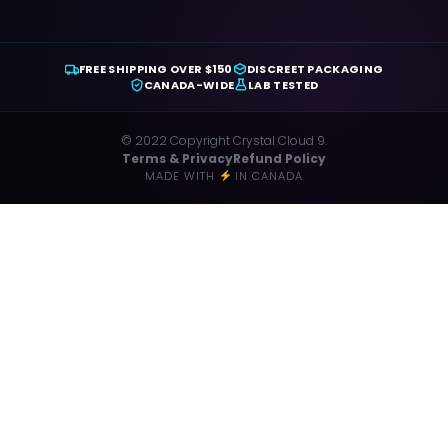
FREE SHIPPING OVER $150
DISCREET PACKAGING
CANADA-WIDE
LAB TESTED
© 2022 Copyright Crystal Cloud 9.
Terms & Privacy
Refund Policy
MADE WITH
IN CANADA