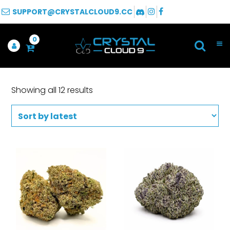
SUPPORT@CRYSTALCLOUD9.CC
0
Showing all 12 results