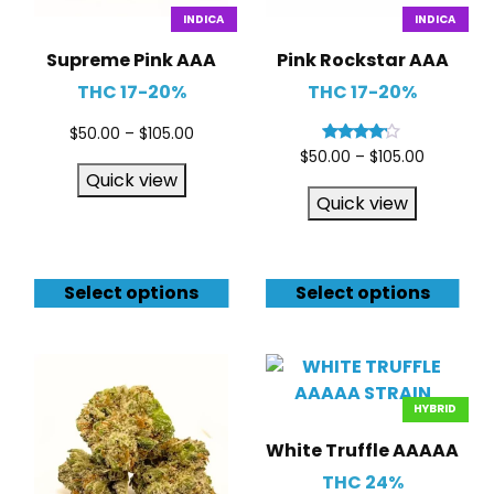
INDICA
INDICA
Supreme Pink AAA
Pink Rockstar AAA
THC 17-20%
THC 17-20%
$
50.00
–
$
105.00
Rated
$
50.00
–
$
105.00
4.00
Quick view
out of 5
Quick view
Select options
Select options
HYBRID
White Truffle AAAAA
THC 24%