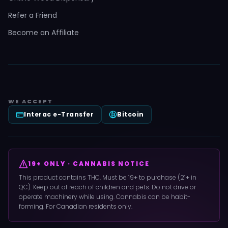
Refer a Friend
Become an Affiliate
WE ACCEPT
Interac e-Transfer
Bitcoin
19+ ONLY · CANNABIS NOTICE
This product contains THC. Must be 19+ to purchase (21+ in
QC). Keep out of reach of children and pets. Do not drive or
operate machinery while using. Cannabis can be habit-
forming. For Canadian residents only.