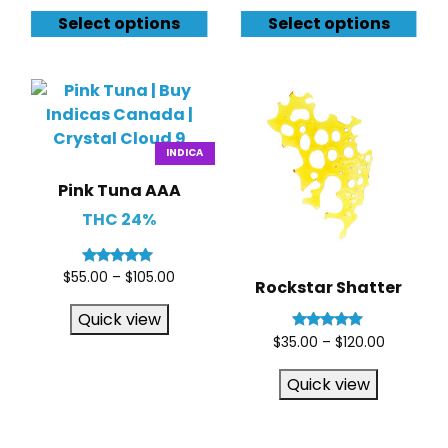
Select options
Select options
INDICA
Pink Tuna AAA
THC 24%
Rated
$
55.00
–
$
105.00
Rockstar Shatter
5.00
out of 5
Quick view
Rated
$
35.00
–
$
120.00
5.00
out of 5
Quick view