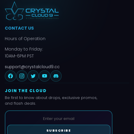
CONTACT US
Hours of Operation
Monday to Friday:
10AM-6PM PST
support@crystalcloud9.cc
JOIN THE CLOUD
Be first to know about drops, exclusive promos,
and flash deals.
SUBSCRIBE