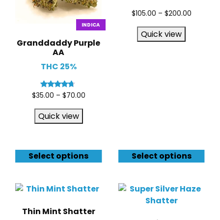
$
105.00
–
$
200.00
INDICA
Quick view
Granddaddy Purple
AA
THC 25%
Rated
$
35.00
–
$
70.00
4.50
out of 5
Quick view
Select options
Select options
Thin Mint Shatter