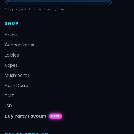
No spam, ever. Unsubscribe anytime.
SHOP
Flower
Concentrates
Edibles
Vapes
Mushrooms
Flash Deals
DMT
LSD
Buy Party Favours
NEW