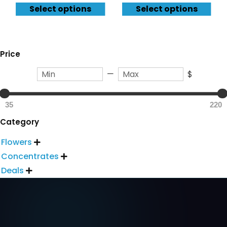
Select options
Select options
Price
—
$
35
220
Category
Flowers

Concentrates

Deals
