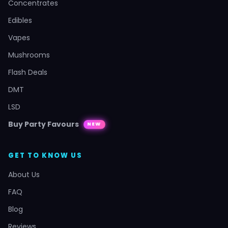
Concentrates
Edibles
Vapes
Mushrooms
Flash Deals
DMT
LSD
Buy Party Favours
NEW
GET TO KNOW US
About Us
FAQ
Blog
Reviews