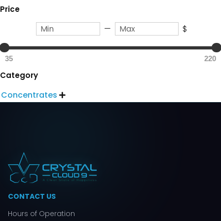
Price
—
$
35
220
Category
Concentrates

CONTACT US
Hours of Operation