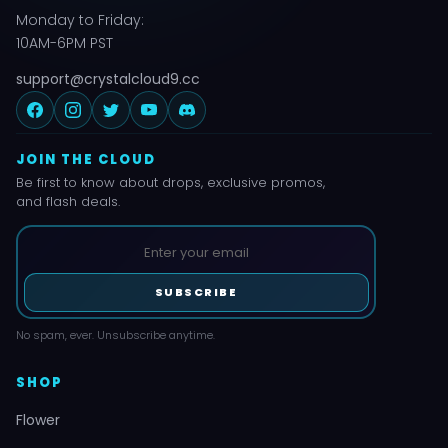
Monday to Friday:
10AM-6PM PST
support@crystalcloud9.cc
JOIN THE CLOUD
Be first to know about drops, exclusive promos,
and flash deals.
SUBSCRIBE
No spam, ever. Unsubscribe anytime.
SHOP
Flower