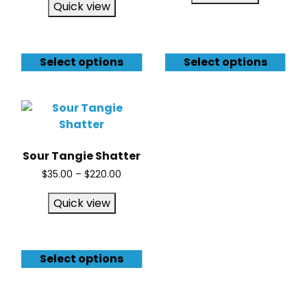
Quick view
Select options
Select options
Sour Tangie Shatter
$
35.00
–
$
220.00
Quick view
Select options