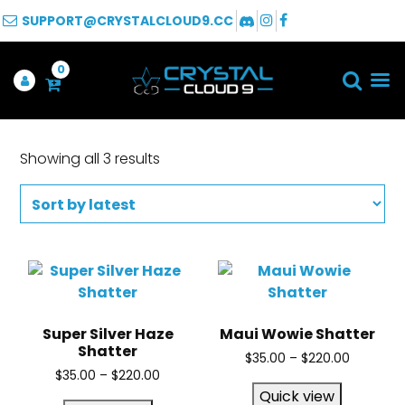
SUPPORT@CRYSTALCLOUD9.CC
0
Showing all 3 results
Super Silver Haze
Maui Wowie Shatter
Shatter
$
35.00
–
$
220.00
$
35.00
–
$
220.00
Quick view