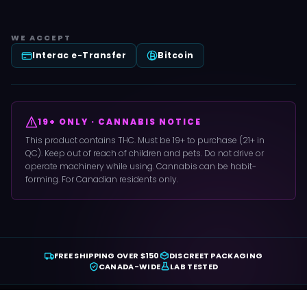
WE ACCEPT
Interac e-Transfer
Bitcoin
19+ ONLY · CANNABIS NOTICE
This product contains THC. Must be 19+ to purchase (21+ in
QC). Keep out of reach of children and pets. Do not drive or
operate machinery while using. Cannabis can be habit-
forming. For Canadian residents only.
FREE SHIPPING OVER $150
DISCREET PACKAGING
CANADA-WIDE
LAB TESTED
© 2022 Copyright Crystal Cloud 9.