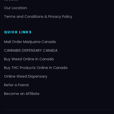
Our Location
Terms and Conditions & Privacy Policy
QUICK LINKS
Mail Order Marijuana Canada
CANNABIS DISPENSARY CANADA
Buy Weed Online in Canada
Buy THC Products Online in Canada
Online Weed Dispensary
Refer a Friend
Become an Affiliate