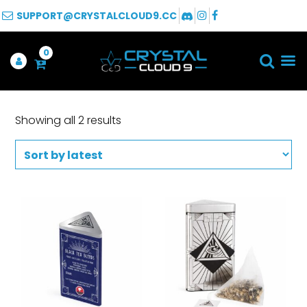
SUPPORT@CRYSTALCLOUD9.CC
0
Showing all 2 results