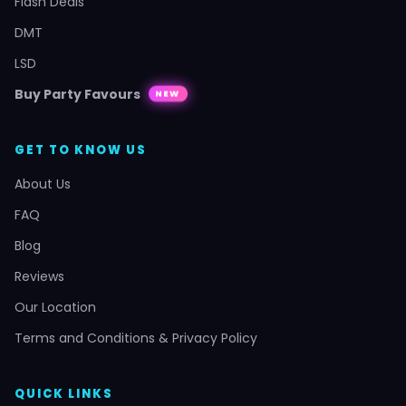
Flash Deals
DMT
LSD
Buy Party Favours
NEW
GET TO KNOW US
About Us
FAQ
Blog
Reviews
Our Location
Terms and Conditions & Privacy Policy
QUICK LINKS