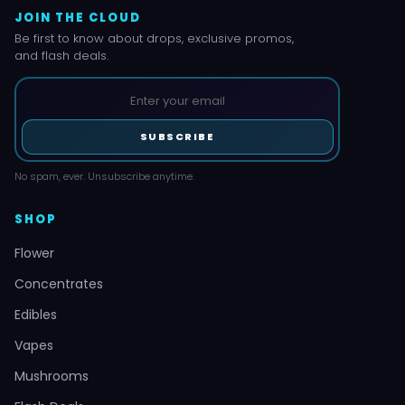
JOIN THE CLOUD
Be first to know about drops, exclusive promos,
and flash deals.
SUBSCRIBE
No spam, ever. Unsubscribe anytime.
SHOP
Flower
Concentrates
Edibles
Vapes
Mushrooms