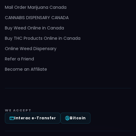
Mail Order Marijuana Canada
CANNABIS DISPENSARY CANADA
Buy Weed Online in Canada
Buy THC Products Online in Canada
Online Weed Dispensary
Refer a Friend
Become an Affiliate
WE ACCEPT
Interac e-Transfer
Bitcoin