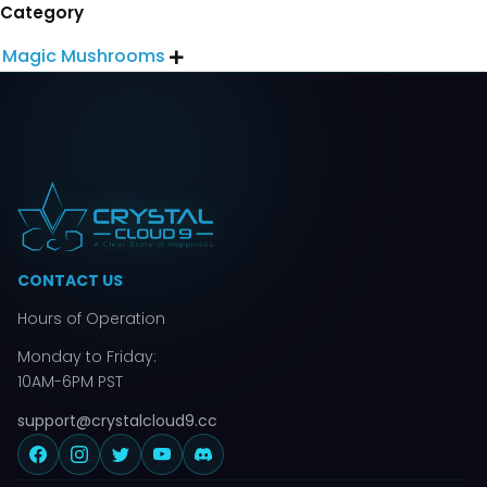
Category
Magic Mushrooms

CONTACT US
Hours of Operation
Monday to Friday:
10AM-6PM PST
support@crystalcloud9.cc