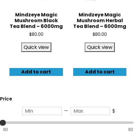
Mindzeye Magic
Mindzeye Magic
Mushroom Black
Mushroom Herbal
Tea Blend – 6000mg
Tea Blend – 6000mg
$
80.00
$
80.00
Quick view
Quick view
Add to cart
Add to cart
Price
—
$
80
80