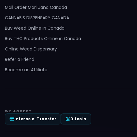
Mail Order Marijuana Canada
CANNABIS DISPENSARY CANADA
Buy Weed Online in Canada
Buy THC Products Online in Canada
Online Weed Dispensary
Refer a Friend
Become an Affiliate
WE ACCEPT
Interac e-Transfer
Bitcoin