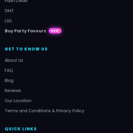
Flash Deals
DMT
LSD
Buy Party Favours
NEW
GET TO KNOW US
About Us
FAQ
Blog
Reviews
Our Location
Terms and Conditions & Privacy Policy
QUICK LINKS