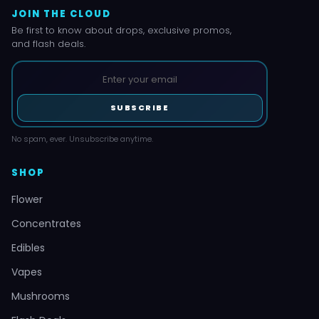
JOIN THE CLOUD
Be first to know about drops, exclusive promos,
and flash deals.
SUBSCRIBE
No spam, ever. Unsubscribe anytime.
SHOP
Flower
Concentrates
Edibles
Vapes
Mushrooms