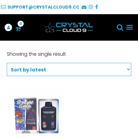
SUPPORT@CRYSTALCLOUD9.CC
0
Showing the single result