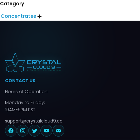
Category
Concentrates

CONTACT US
Hours of Operation
Monday to Friday:
10AM-6PM PST
support@crystalcloud9.cc