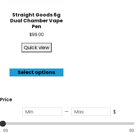
Straight Goods 6g
Dual Chamber Vape
Pen
$
99.00
Quick view
Select options
Price
—
$
99
99