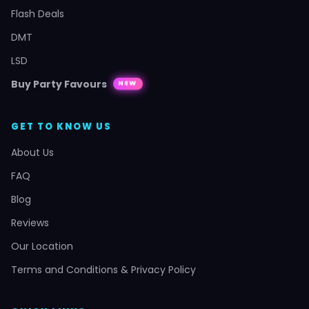
Flash Deals
DMT
LSD
Buy Party Favours
NEW
GET TO KNOW US
About Us
FAQ
Blog
Reviews
Our Location
Terms and Conditions & Privacy Policy