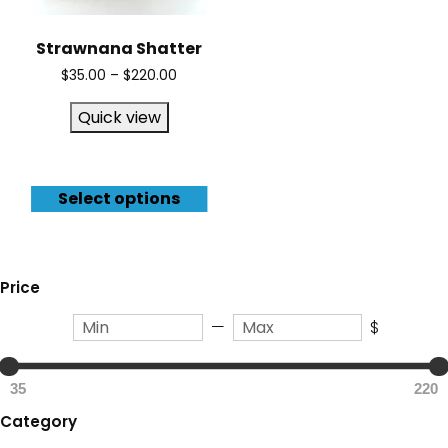
Strawnana Shatter
$
35.00
–
$
220.00
Quick view
Select options
Price
—
$
35
220
Category