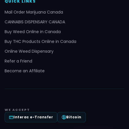
QUICK LINKS
Mail Order Marijuana Canada
CANNABIS DISPENSARY CANADA
Buy Weed Online in Canada
Buy THC Products Online in Canada
Online Weed Dispensary
Refer a Friend
Become an Affiliate
WE ACCEPT
Interac e-Transfer
Bitcoin