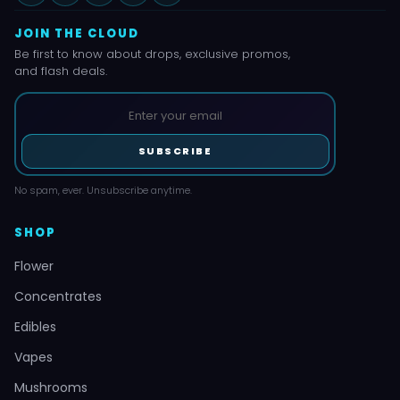
JOIN THE CLOUD
Be first to know about drops, exclusive promos,
and flash deals.
SUBSCRIBE
No spam, ever. Unsubscribe anytime.
SHOP
Flower
Concentrates
Edibles
Vapes
Mushrooms