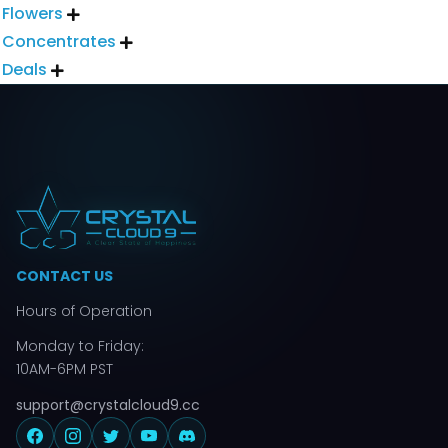
Flowers

Concentrates

Deals

CONTACT US
Hours of Operation
Monday to Friday:
10AM-6PM PST
support@crystalcloud9.cc