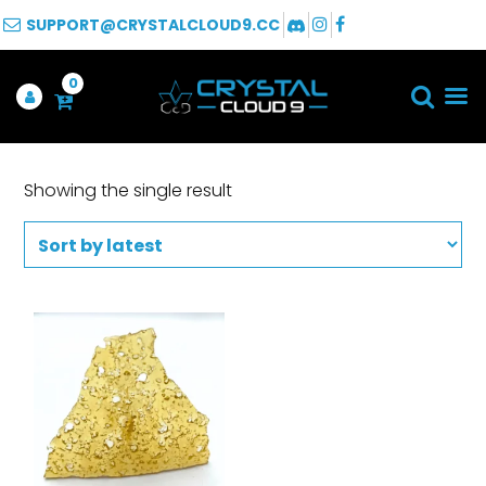
SUPPORT@CRYSTALCLOUD9.CC
0
Showing the single result