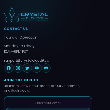
CONTACT US
Hours of Operation
Monday to Friday:
10AM-6PM PST
support@crystalcloud9.cc
JOIN THE CLOUD
Be first to know about drops, exclusive promos,
and flash deals.