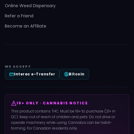
Online Weed Dispensary
Refer a Friend
Become an Affiliate
WE ACCEPT
Interac e-Transfer
Bitcoin
19+ ONLY · CANNABIS NOTICE
This product contains THC. Must be 19+ to purchase (21+ in
QC). Keep out of reach of children and pets. Do not drive or
operate machinery while using. Cannabis can be habit-
forming. For Canadian residents only.