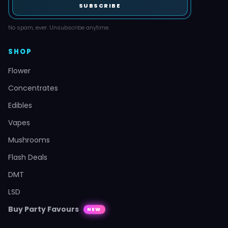
SUBSCRIBE
No spam, ever. Unsubscribe anytime.
SHOP
Flower
Concentrates
Edibles
Vapes
Mushrooms
Flash Deals
DMT
LSD
Buy Party Favours
NEW