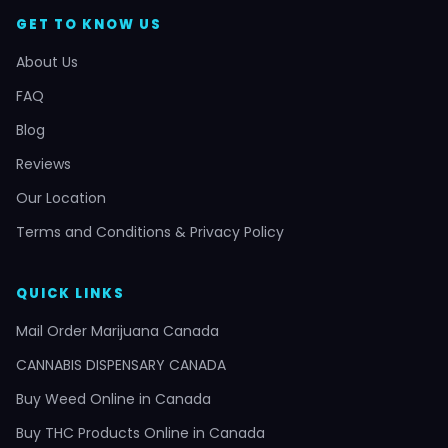
GET TO KNOW US
About Us
FAQ
Blog
Reviews
Our Location
Terms and Conditions & Privacy Policy
QUICK LINKS
Mail Order Marijuana Canada
CANNABIS DISPENSARY CANADA
Buy Weed Online in Canada
Buy THC Products Online in Canada