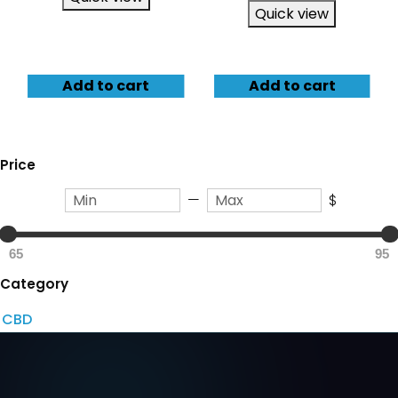
Quick view
Add to cart
Add to cart
Price
—
$
65
95
Category
CBD