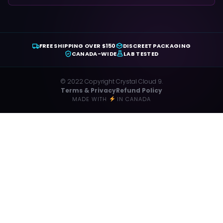
FREE SHIPPING OVER $150
DISCREET PACKAGING
CANADA-WIDE
LAB TESTED
© 2022 Copyright Crystal Cloud 9.
Terms & Privacy
Refund Policy
MADE WITH
IN CANADA