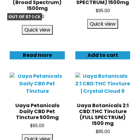
(Broad Spectrum)
SPECTRUM) 1500mg
1500mg
$
95.00
OUT OF STOCK
$
85.00
Quick view
Quick view
Read more
Add to cart
Uaya Petanicals
Uaya Botanicals 2:1
Daily CBD Pet
CBD:THC Tincture
Tincture 500mg
(FULL SPECTRUM)
1500 mg
$
65.00
$
85.00
Quick view