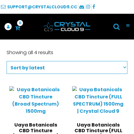
SUPPORT@CRYSTALCLOUD9.CC
0
Showing all 4 results
Uaya Botanicals
Uaya Botanicals
CBD Tincture
CBD Tincture (FULL