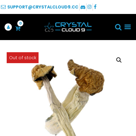
SUPPORT@CRYSTALCLOUD9.CC
0
Out of stock