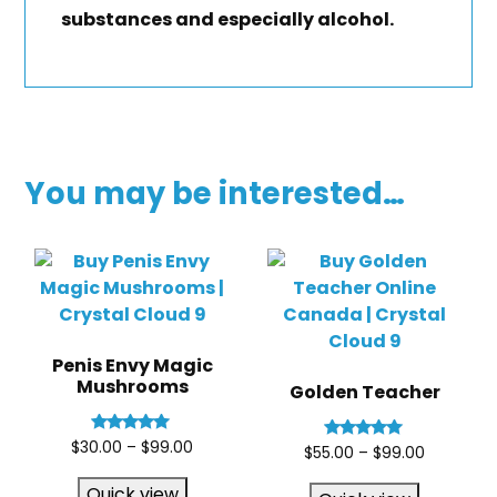
substances and especially alcohol.
You may be interested…
Penis Envy Magic
Mushrooms
Golden Teacher
Rated
$
30.00
–
$
99.00
Rated
$
55.00
–
$
99.00
5.00
5.00
out of 5
out of 5
Quick view