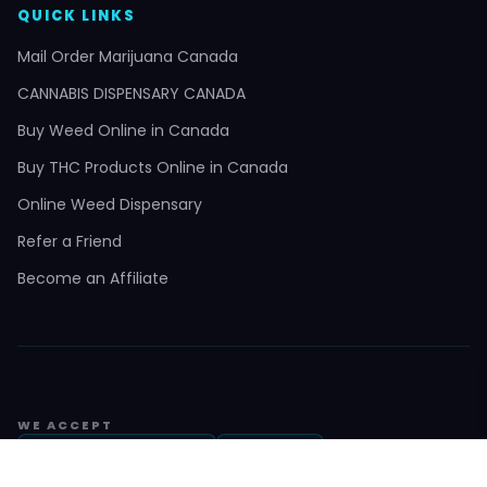
QUICK LINKS
Mail Order Marijuana Canada
CANNABIS DISPENSARY CANADA
Buy Weed Online in Canada
Buy THC Products Online in Canada
Online Weed Dispensary
Refer a Friend
Become an Affiliate
WE ACCEPT
Interac e-Transfer
Bitcoin