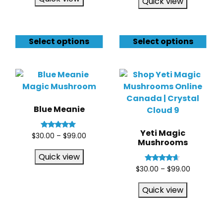
Quick view
Select options
Select options
Blue Meanie
Yeti Magic
Rated
$
30.00
–
$
99.00
Mushrooms
5.00
out of 5
Quick view
Rated
$
30.00
–
$
99.00
4.50
out of 5
Quick view