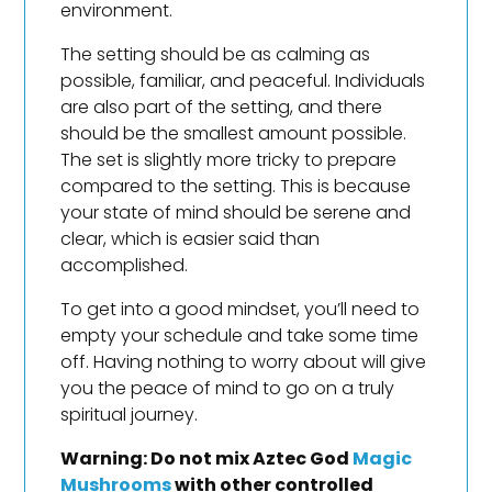
environment.
The setting should be as calming as
possible, familiar, and peaceful. Individuals
are also part of the setting, and there
should be the smallest amount possible.
The set is slightly more tricky to prepare
compared to the setting. This is because
your state of mind should be serene and
clear, which is easier said than
accomplished.
To get into a good mindset, you’ll need to
empty your schedule and take some time
off. Having nothing to worry about will give
you the peace of mind to go on a truly
spiritual journey.
Warning: Do not mix Aztec God
Magic
Mushrooms
with other controlled