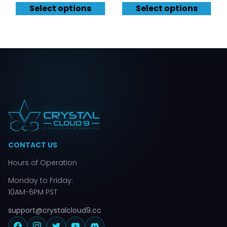
Select options
Select options
CONTACT US
Hours of Operation
Monday to Friday:
10AM-6PM PST
support@crystalcloud9.cc