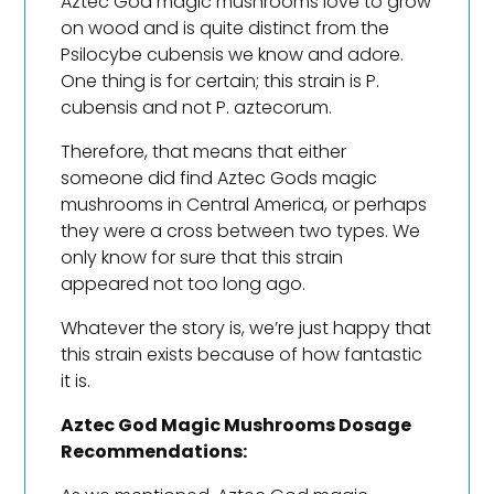
Aztec God magic mushrooms love to grow
on wood and is quite distinct from the
Psilocybe cubensis we know and adore.
One thing is for certain; this strain is P.
cubensis and not P. aztecorum.
Therefore, that means that either
someone did find Aztec Gods magic
mushrooms in Central America, or perhaps
they were a cross between two types. We
only know for sure that this strain
appeared not too long ago.
Whatever the story is, we’re just happy that
this strain exists because of how fantastic
it is.
Aztec God Magic Mushrooms Dosage
Recommendations: