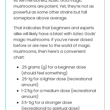
As we mentioned, Aztec God magic
mushrooms are potent. Yet, they’re not as
powerful as some other strains but fall
someplace above average.
That indicates that beginners and experts
alike will likely have a blast with Aztec Gods’
magic mushrooms. If you’ve never dosed
before or are new to the world of magic
mushrooms, then here’s a convenient
chart:
.25 grams (g) for a beginner dose
(should feel something)
.25-1g for a lighter dose (recreational
amount)
1-2.5g for a medium dose (recreational
amount)
3.5-5g for a stronger dose
(recreational to spiritual dose)