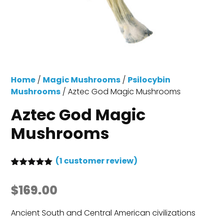
Home
/
Magic Mushrooms
/
Psilocybin
Mushrooms
/ Aztec God Magic Mushrooms
Aztec God Magic
Mushrooms
(
1
customer review)
Rated
1
5.00
out of 5
$
169.00
based on
customer
rating
Ancient South and Central American civilizations