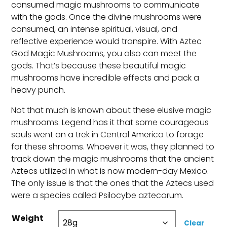
consumed magic mushrooms to communicate
with the gods. Once the divine mushrooms were
consumed, an intense spiritual, visual, and
reflective experience would transpire. With Aztec
God Magic Mushrooms, you also can meet the
gods. That’s because these beautiful magic
mushrooms have incredible effects and pack a
heavy punch.
Not that much is known about these elusive magic
mushrooms. Legend has it that some courageous
souls went on a trek in Central America to forage
for these shrooms. Whoever it was, they planned to
track down the magic mushrooms that the ancient
Aztecs utilized in what is now modern-day Mexico.
The only issue is that the ones that the Aztecs used
were a species called Psilocybe aztecorum.
Weight
Clear