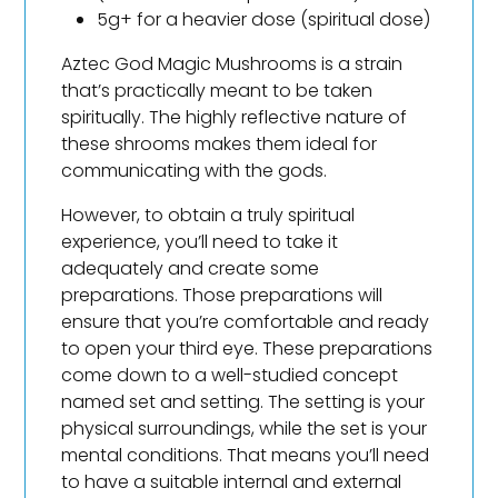
5g+ for a heavier dose (spiritual dose)
Aztec God Magic Mushrooms is a strain
that’s practically meant to be taken
spiritually. The highly reflective nature of
these shrooms makes them ideal for
communicating with the gods.
However, to obtain a truly spiritual
experience, you’ll need to take it
adequately and create some
preparations. Those preparations will
ensure that you’re comfortable and ready
to open your third eye. These preparations
come down to a well-studied concept
named set and setting. The setting is your
physical surroundings, while the set is your
mental conditions. That means you’ll need
to have a suitable internal and external