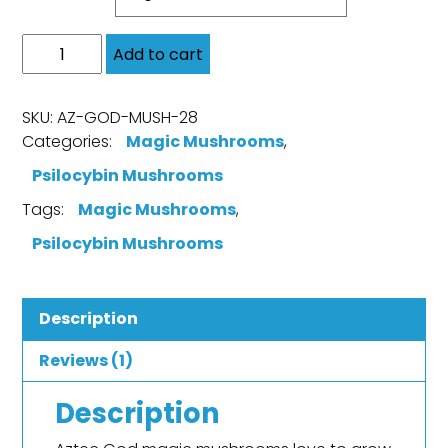
Add to cart
SKU:
AZ-GOD-MUSH-28
Categories:
Magic Mushrooms
,
Psilocybin Mushrooms
Tags:
Magic Mushrooms
,
Psilocybin Mushrooms
Description
Reviews (1)
Description