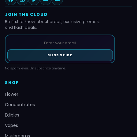
JOIN THE CLOUD
Be first to know about drops, exclusive promos,
and flash deals.
SUBSCRIBE
No spam, ever. Unsubscribe anytime.
SHOP
Flower
Concentrates
Edibles
Vapes
Mushrooms