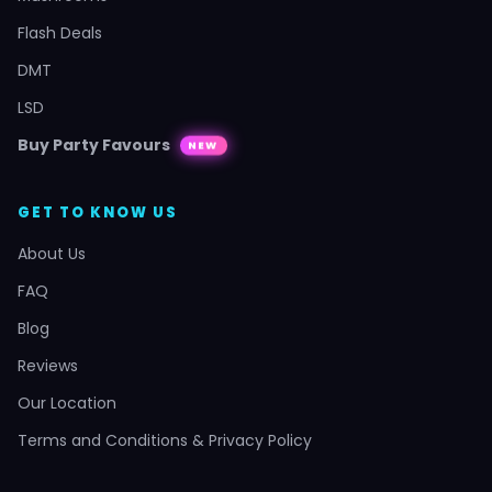
Flash Deals
DMT
LSD
Buy Party Favours
NEW
GET TO KNOW US
About Us
FAQ
Blog
Reviews
Our Location
Terms and Conditions & Privacy Policy