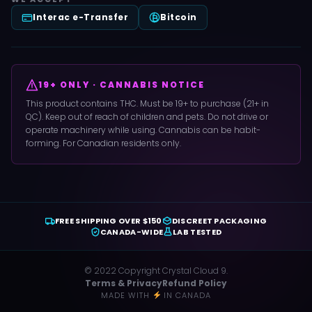
Interac e-Transfer
Bitcoin
19+ ONLY · CANNABIS NOTICE
This product contains THC. Must be 19+ to purchase (21+ in
QC). Keep out of reach of children and pets. Do not drive or
operate machinery while using. Cannabis can be habit-
forming. For Canadian residents only.
FREE SHIPPING OVER $150
DISCREET PACKAGING
CANADA-WIDE
LAB TESTED
© 2022 Copyright Crystal Cloud 9.
Terms & Privacy
Refund Policy
MADE WITH
IN CANADA