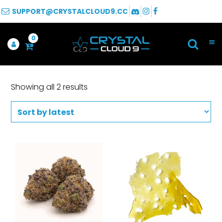
SUPPORT@CRYSTALCLOUD9.CC
0
Showing all 2 results