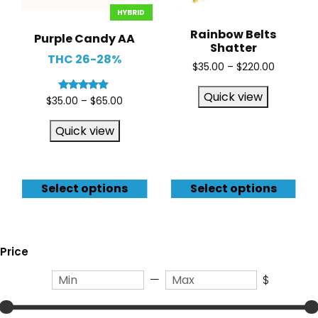
HYBRID
Rainbow Belts
Purple Candy AA
Shatter
THC 26-28%
$
35.00
–
$
220.00
Quick view
Rated
$
35.00
–
$
65.00
5.00
out of 5
Quick view
Select options
Select options
Price
—
$