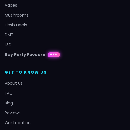
Vapes
Mushrooms
Flash Deals
DMT
LSD
Buy Party Favours
NEW
GET TO KNOW US
About Us
FAQ
Blog
Reviews
Our Location