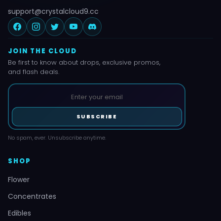
support@crystalcloud9.cc
JOIN THE CLOUD
Be first to know about drops, exclusive promos,
and flash deals.
SUBSCRIBE
No spam, ever. Unsubscribe anytime.
SHOP
Flower
Concentrates
Edibles