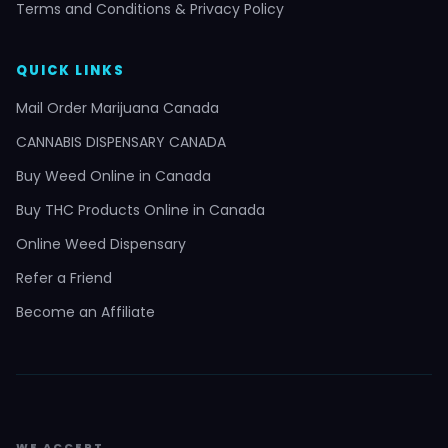
Terms and Conditions & Privacy Policy
QUICK LINKS
Mail Order Marijuana Canada
CANNABIS DISPENSARY CANADA
Buy Weed Online in Canada
Buy THC Products Online in Canada
Online Weed Dispensary
Refer a Friend
Become an Affiliate
WE ACCEPT