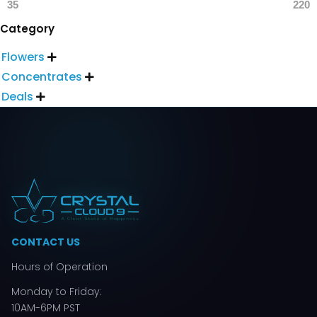
35
220
Category
Flowers

Concentrates

Deals

CONTACT US
Hours of Operation
Monday to Friday:
10AM-6PM PST