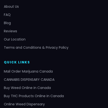
About Us
FAQ
Blog
Reviews
Our Location
Terms and Conditions & Privacy Policy
QUICK LINKS
Mail Order Marijuana Canada
CANNABIS DISPENSARY CANADA
Buy Weed Online in Canada
Buy THC Products Online in Canada
Online Weed Dispensary