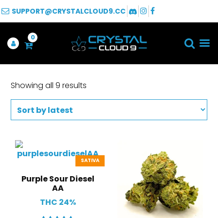
SUPPORT@CRYSTALCLOUD9.CC
0
Showing all 9 results
SATIVA
Purple Sour Diesel
AA
THC 24%