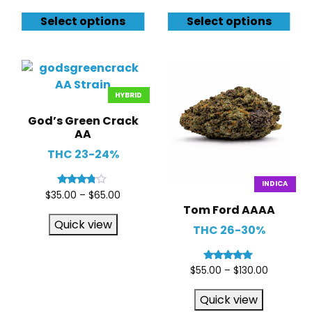
Select options
Select options
HYBRID
God’s Green Crack
AA
THC 23-24%
INDICA
Rated
$
35.00
–
$
65.00
3.67
Tom Ford AAAA
out of 5
Quick view
THC 26-30%
Rated
$
55.00
–
$
130.00
5.00
out of 5
Quick view