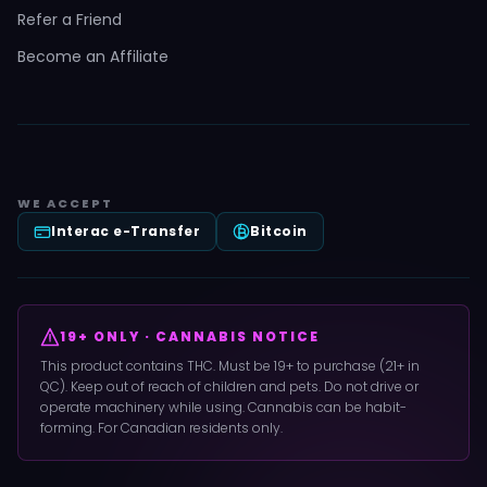
Refer a Friend
Become an Affiliate
WE ACCEPT
Interac e-Transfer
Bitcoin
19+ ONLY · CANNABIS NOTICE
This product contains THC. Must be 19+ to purchase (21+ in
QC). Keep out of reach of children and pets. Do not drive or
operate machinery while using. Cannabis can be habit-
forming. For Canadian residents only.