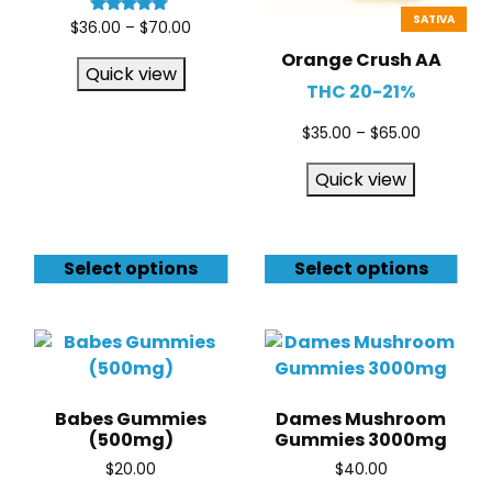
SATIVA
Rated
$
36.00
–
$
70.00
5.00
out of 5
Orange Crush AA
Quick view
THC 20-21%
$
35.00
–
$
65.00
Quick view
Select options
Select options
Babes Gummies
Dames Mushroom
(500mg)
Gummies 3000mg
$
20.00
$
40.00