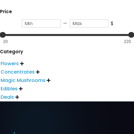
Price
—
$
20
220
Category
Flowers

Concentrates

Magic Mushrooms

Edibles

Deals
