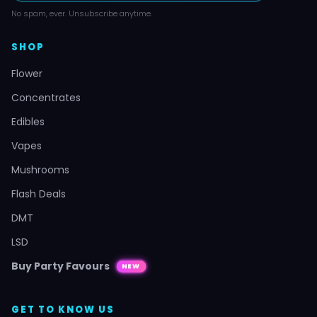
No spam, ever. Unsubscribe anytime.
SHOP
Flower
Concentrates
Edibles
Vapes
Mushrooms
Flash Deals
DMT
LSD
Buy Party Favours
NEW
GET TO KNOW US