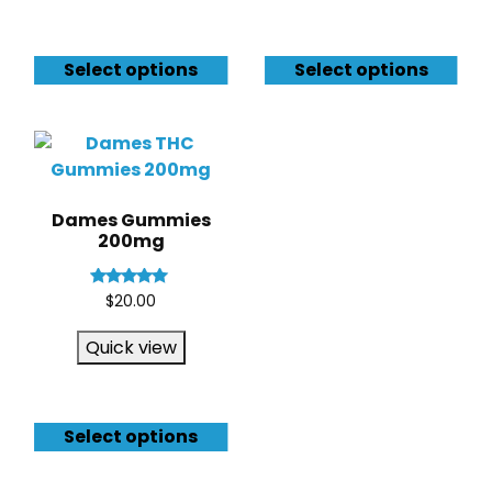
Select options
Select options
Dames Gummies
200mg
Rated
$
20.00
4.83
out of 5
Quick view
Select options