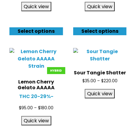
Quick view
Quick view
Select options
Select options
HYBRID
Sour Tangie Shatter
$
35.00
–
$
220.00
Lemon Cherry
Gelato AAAAA
Quick view
THC 20-29%-
$
95.00
–
$
180.00
Quick view