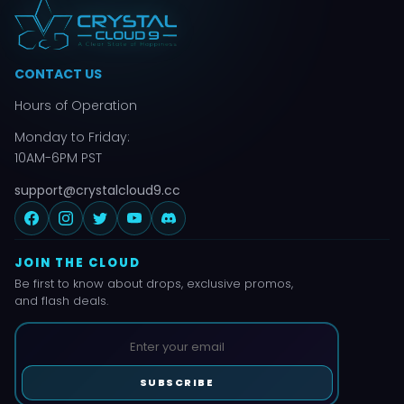
CONTACT US
Hours of Operation
Monday to Friday:
10AM-6PM PST
support@crystalcloud9.cc
JOIN THE CLOUD
Be first to know about drops, exclusive promos,
and flash deals.
SUBSCRIBE