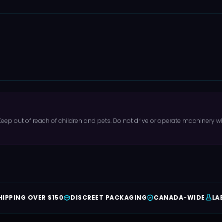
 Keep out of reach of children and pets. Do not drive or operate machinery
HIPPING OVER $150
DISCREET PACKAGING
CANADA-WIDE
LA