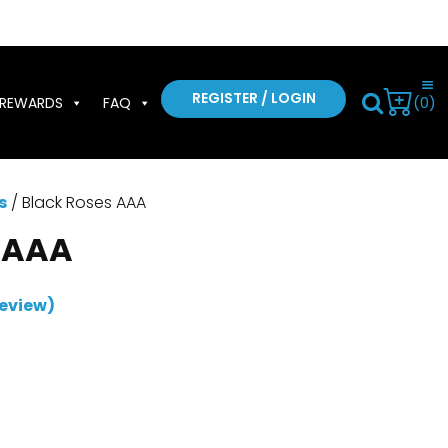
REGISTER / LOGIN
(0)
REWARDS
FAQ
s
/ Black Roses AAA
 AAA
eview)