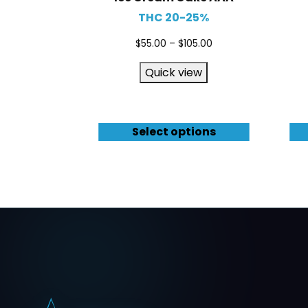
THC 20-25%
$
55.00
–
$
105.00
Quick view
Select options