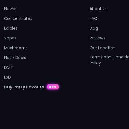
Flower
About Us
Concentrates
FAQ
Edibles
Blog
Vapes
Reviews
Mushrooms
Our Location
Terms and Conditio
Flash Deals
Policy
DMT
LSD
Buy Party Favours
NEW