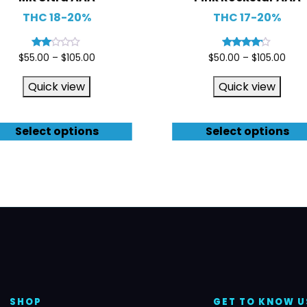
THC 18-20%
THC 17-20%
Rated
Rated
$
55.00
–
$
105.00
$
50.00
–
$
105.00
2.00
4.00
out
out of 5
of 5
Quick view
Quick view
Select options
Select options
SHOP
GET TO KNOW U