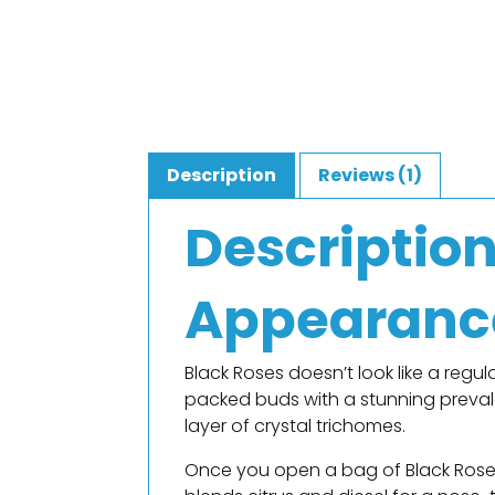
Description
Reviews (1)
Descriptio
Appearanc
Black Roses doesn’t look like a regula
packed buds with a stunning preval
layer of crystal trichomes.
Once you open a bag of Black Roses,