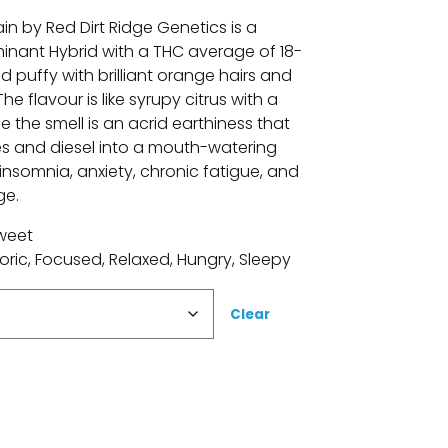
in by Red Dirt Ridge Genetics is a
inant Hybrid with a THC average of 18-
 puffy with brilliant orange hairs and
e flavour is like syrupy citrus with a
e the smell is an acrid earthiness that
 and diesel into a mouth-watering
 insomnia, anxiety, chronic fatigue, and
ge.
Sweet
oric, Focused, Relaxed, Hungry, Sleepy
Clear