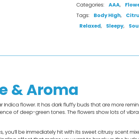
Categories:
AAA
,
Flow
Tags:
Body HIgh
,
Citr
Relaxed
,
Sleepy
,
Sou
n
e & Aroma
r Indica flower. It has dark fluffy buds that are more remini
ence of deep-green tones. The flowers show lots of vibr
 you’ll be immediately hit with its sweet citrusy scent m