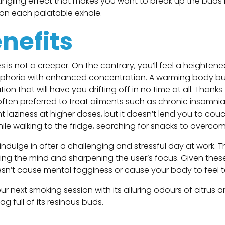
-tingling effect that makes you want to break up the buds
el on each palatable exhale.
enefits
es is not a creeper. On the contrary, you’ll feel a heighten
euphoria with enhanced concentration. A warming body buzz 
n that will have you drifting off in no time at all. Thanks
 often preferred to treat ailments such as chronic insomnia,
t laziness at higher doses, but it doesn’t lend you to couc
ile walking to the fridge, searching for snacks to overco
 indulge in after a challenging and stressful day at work. T
ing the mind and sharpening the user’s focus. Given thes
oesn’t cause mental fogginess or cause your body to feel 
your next smoking session with its alluring odours of citru
 full of its resinous buds.