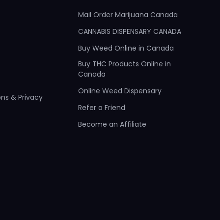
Mail Order Marijuana Canada
CANNABIS DISPENSARY CANADA
Buy Weed Online in Canada
Buy THC Products Online in
Canada
Online Weed Dispensary
ns & Privacy
Refer a Friend
Become an Affiliate