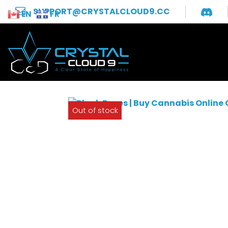
SUPPORT@CRYSTALCLOUD9.CC
EN
FR
Out of stock