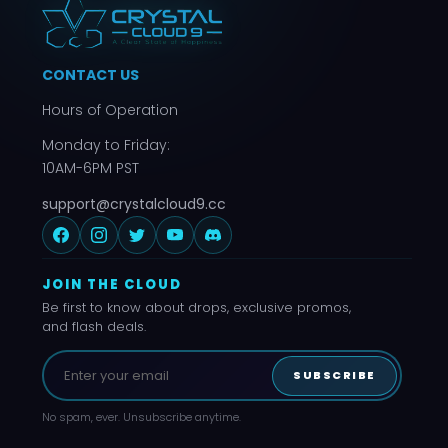
CONTACT US
Hours of Operation
Monday to Friday:
10AM-6PM PST
support@crystalcloud9.cc
JOIN THE CLOUD
Be first to know about drops, exclusive promos,
and flash deals.
SUBSCRIBE
No spam, ever. Unsubscribe anytime.