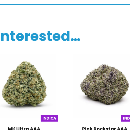
interested…
INDICA
IN
MK Ultra AAA
Pink Rockstar AAA