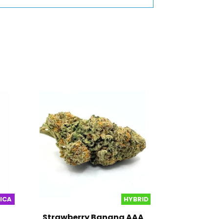
DICA
HYBRID
Strawberry Banana AAA