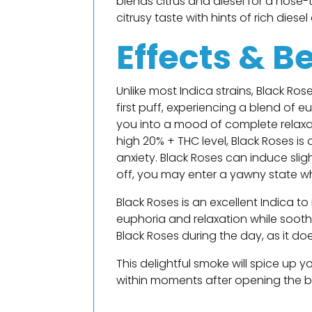
blends citrus and diesel for a nose
citrusy taste with hints of rich dies
Effects & B
Unlike most Indica strains, Black Ros
first puff, experiencing a blend of 
you into a mood of complete relaxatio
high 20% + THC level, Black Roses is
anxiety. Black Roses can induce sligh
off, you may enter a yawny state wh
Black Roses is an excellent Indica to
euphoria and relaxation while sooth
Black Roses during the day, as it d
This delightful smoke will spice up 
within moments after opening the bag