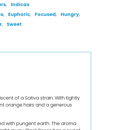
ers
,
Indicas
us
,
Euphoric
,
Focused
,
Hungry
,
r
,
Sweet
scent of a Sativa strain. With tightly
ant orange hairs and a generous
ixed with pungent earth. The aroma