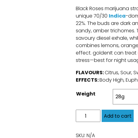
Black Roses marijuana stra
unique 70/30
Indica
-dom
22%. The buds are dark and
sandy, amber trichomes. Th
savoury diesel exhale, whil
combines lemons, oranges
effect. goldenIt can treat
stress—best for night usa
FLAVOURS:
Citrus, Sour, 
EFFECTS:
Body High, Euph
Weight
Add to cart
SKU:
N/A