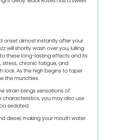
 right away. Black Roses has a sweet
ed onset almost instantly after your
will shortly wash over you, lulling
 to these long-lasting effects and its
 stress, chronic fatigue, and
h lock. As the high begins to taper
me the munchies.
he strain brings sensations of
e characteristics, you may also use
too sedated.
s and diesel, making your mouth water