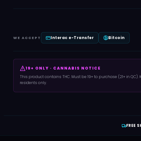
Interac e-Transfer
Bitcoin
WE ACCEPT
19+ ONLY · CANNABIS NOTICE
This product contains THC. Must be 19+ to purchase (21+ in QC).
residents only.
FREE S