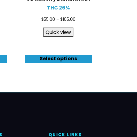
THC 26%
$
55.00
–
$
105.00
Quick view
Select options
S
QUICK LINKS