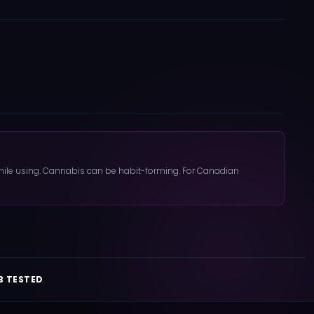
 while using. Cannabis can be habit-forming. For Canadian
B TESTED