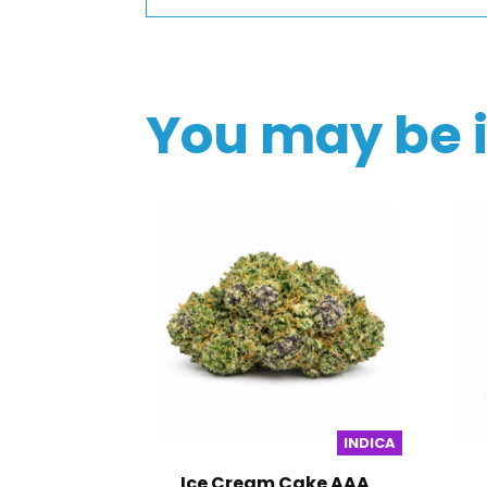
You may be 
INDICA
Ice Cream Cake AAA