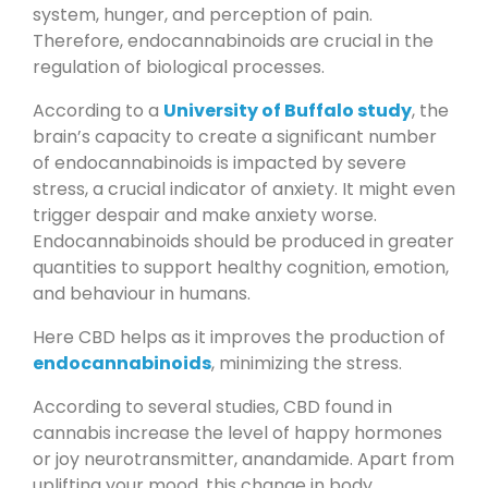
system, hunger, and perception of pain.
Therefore, endocannabinoids are crucial in the
regulation of biological processes.
According to a
University of Buffalo study
, the
brain’s capacity to create a significant number
of endocannabinoids is impacted by severe
stress, a crucial indicator of anxiety. It might even
trigger despair and make anxiety worse.
Endocannabinoids should be produced in greater
quantities to support healthy cognition, emotion,
and behaviour in humans.
Here CBD helps as it improves the production of
endocannabinoids
, minimizing the stress.
According to several studies, CBD found in
cannabis increase the level of happy hormones
or joy neurotransmitter, anandamide. Apart from
uplifting your mood, this change in body