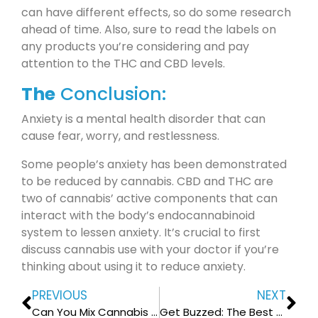
can have different effects, so do some research
ahead of time. Also, sure to read the labels on
any products you’re considering and pay
attention to the THC and CBD levels.
The
Conclusion:
Anxiety is a mental health disorder that can
cause fear, worry, and restlessness.
Some people’s anxiety has been demonstrated
to be reduced by cannabis. CBD and THC are
two of cannabis’ active components that can
interact with the body’s endocannabinoid
system to lessen anxiety. It’s crucial to first
discuss cannabis use with your doctor if you’re
thinking about using it to reduce anxiety.
PREVIOUS
NEXT
Can You Mix Cannabis and Magic Mushrooms?
Get Buzzed: The Best Workouts to Do While High on Cannabis