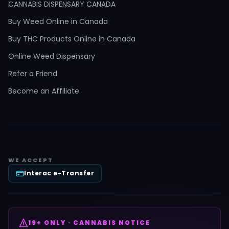
CANNABIS DISPENSARY CANADA
Buy Weed Online in Canada
Buy THC Products Online in Canada
Online Weed Dispensary
Refer a Friend
Become an Affiliate
WE ACCEPT
Interac e-Transfer
19+ ONLY · CANNABIS NOTICE