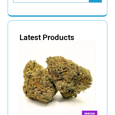
Latest Products
INDICA