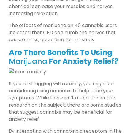
chemical can ease your muscles and nerves,
increasing relaxation.
The effects of marijuana on 40 cannabis users
indicated that CBD can numb the nerves that
cause stress, according to one study.
Are There Benefits To Using
Marijuana
For Anxiety Relief?
If you’re struggling with anxiety, you might be
considering using cannabis to help ease your
symptoms. While there isn’t a ton of scientific
research on the subject, there are some studies
that suggest cannabis may be beneficial for
anxiety relief.
By interacting with cannabinoid receptors in the