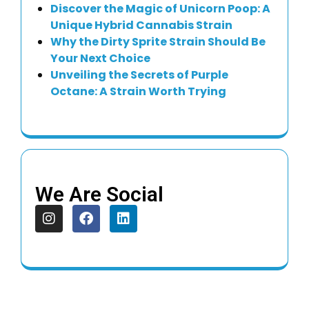
Discover the Magic of Unicorn Poop: A
Unique Hybrid Cannabis Strain
Why the Dirty Sprite Strain Should Be
Your Next Choice
Unveiling the Secrets of Purple
Octane: A Strain Worth Trying
We Are Social