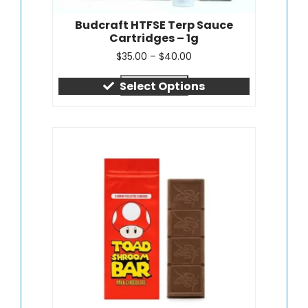
Budcraft HTFSE Terp Sauce
Cartridges – 1g
$
35.00
–
$
40.00
Quick view
Select Options