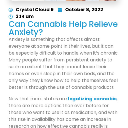
Crystal Cloud 9
October 8, 2022
3:14 am
Can Cannabis Help Relieve
Anxiety?
Anxiety is something that affects almost
everyone at some point in their lives, but it can
be especially difficult to handle when it’s chronic.
Many people suffer from persistent anxiety to
such an extent that they cannot leave their
homes or even sleep in their own beds, and the
only way they know how to help themselves feel
better is through the use of cannabis products.
Now that more states are
legalizing cannabis
,
there are more options than ever before for
those who want to use it as medication, and with
this rise in availability has come an increase in
research on how effective cannabis really is