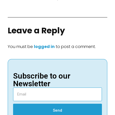
Leave a Reply
You must be
logged in
to post a comment.
Subscribe to our
Newsletter
Send