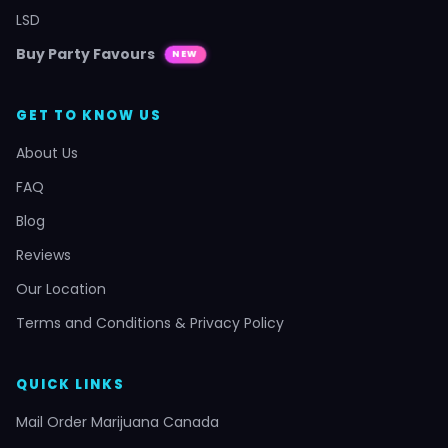
LSD
Buy Party Favours
NEW
GET TO KNOW US
About Us
FAQ
Blog
Reviews
Our Location
Terms and Conditions & Privacy Policy
QUICK LINKS
Mail Order Marijuana Canada