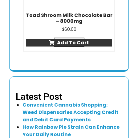
Toad Shroom Milk Chocolate Bar
– 8000mg
$
60.00
Quick view
Add To Cart
Latest Post
Convenient Cannabis Shopping:
Weed Dispensaries Accepting Credit
and Debit Card Payments
How Rainbow Pie Strain Can Enhance
Your Daily Routine