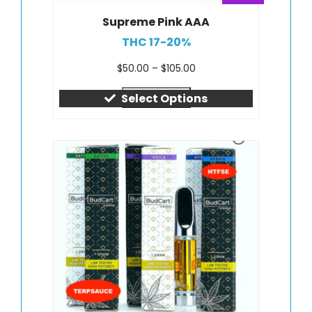
Supreme Pink AAA
THC 17-20%
$
50.00
–
$
105.00
Quick view
Select Options