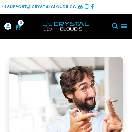
SUPPORT@CRYSTALCLOUD9.CC
0