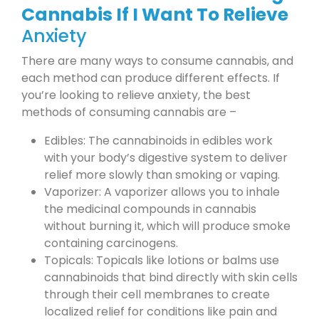
Cannabis If I Want To Relieve
Anxiety
There are many ways to consume cannabis, and
each method can produce different effects. If
you’re looking to relieve anxiety, the best
methods of consuming cannabis are –
Edibles: The cannabinoids in edibles work
with your body’s digestive system to deliver
relief more slowly than smoking or vaping.
Vaporizer: A vaporizer allows you to inhale
the medicinal compounds in cannabis
without burning it, which will produce smoke
containing carcinogens.
Topicals: Topicals like lotions or balms use
cannabinoids that bind directly with skin cells
through their cell membranes to create
localized relief for conditions like pain and