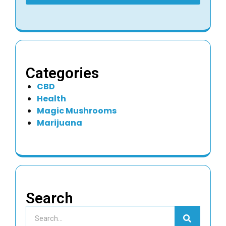
Categories
CBD
Health
Magic Mushrooms
Marijuana
Search