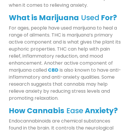
when it comes to relieving anxiety.
What is Marijuana
Used
For?
For ages, people have used marijuana to heal a
range of ailments. THC is marijuana’s primary
active component and is what gives the plant its
euphoric properties. THC can help with pain
relief, inflammatory reduction, and mood
enhancement. Another active component of
marijuana called
CBD
is also known to have anti-
inflammatory and anti-anxiety qualities. Some
research suggests that cannabis may help
relieve anxiety by reducing stress levels and
promoting relaxation.
How Cannabis
Ease
Anxiety?
Endocannabinoids are chemical substances
found in the brain. It controls the neurological