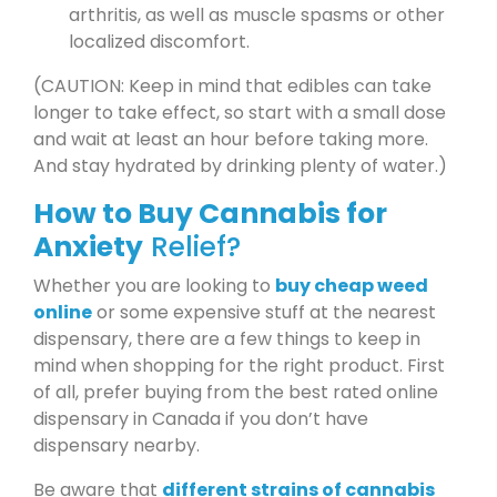
arthritis, as well as muscle spasms or other
localized discomfort.
(CAUTION: Keep in mind that edibles can take
longer to take effect, so start with a small dose
and wait at least an hour before taking more.
And stay hydrated by drinking plenty of water.)
How to Buy Cannabis for
Anxiety
Relief?
Whether you are looking to
buy cheap weed
online
or some expensive stuff at the nearest
dispensary, there are a few things to keep in
mind when shopping for the right product. First
of all, prefer buying from the best rated online
dispensary in Canada if you don’t have
dispensary nearby.
Be aware that
different strains of cannabis