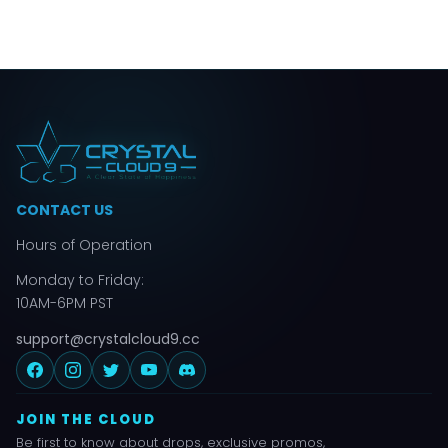
CONTACT US
Hours of Operation
Monday to Friday:
10AM-6PM PST
support@crystalcloud9.cc
JOIN THE CLOUD
Be first to know about drops, exclusive promos,