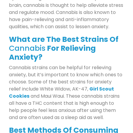
brain, cannabis is thought to help alleviate stress
and regulate mood. Cannabis is also known to
have pain-relieving and anti-inflammatory
qualities, which can assist to lessen anxiety.
What are The Best Strains Of
Cannabis
For Relieving
Anxiety?
Cannabis strains can be helpful for relieving
anxiety, but it’s important to know which ones to
choose. Some of the best strains for anxiety
relief include White Widow, AK-47,
Girl Scout
Cookies
and Maui Waui. These cannabis strains
all have a THC content that is high enough to
help people feel less anxious after using them
and are often used as a sleep aid as well.
Best Methods Of Consuming