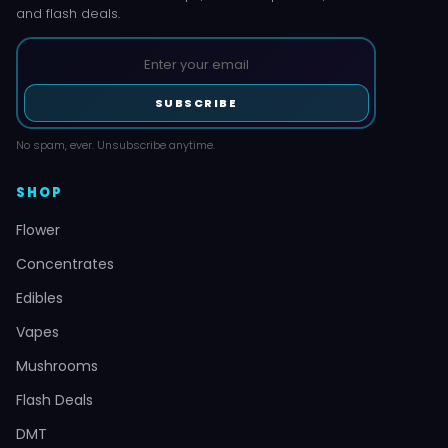
and flash deals.
SUBSCRIBE
No spam, ever. Unsubscribe anytime.
SHOP
Flower
Concentrates
Edibles
Vapes
Mushrooms
Flash Deals
DMT