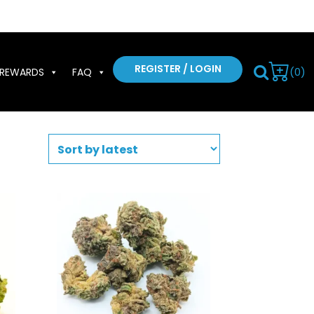
REGISTER / LOGIN
(0)
REWARDS
FAQ