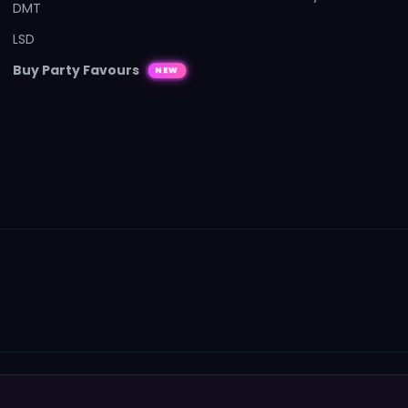
DMT
LSD
Buy Party Favours
NEW