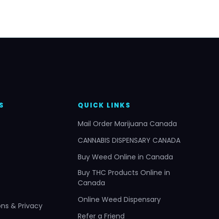
S
QUICK LINKS
Mail Order Marijuana Canada
CANNABIS DISPENSARY CANADA
Buy Weed Online in Canada
Buy THC Products Online in
Canada
Online Weed Dispensary
ns & Privacy
Refer a Friend