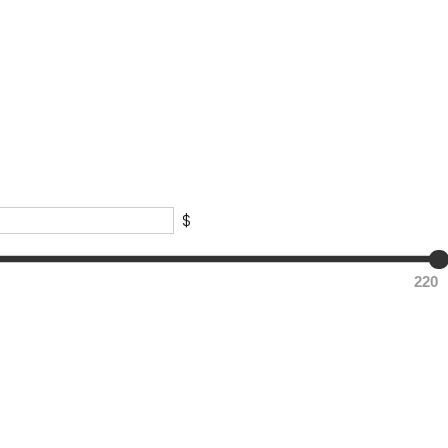
$
220