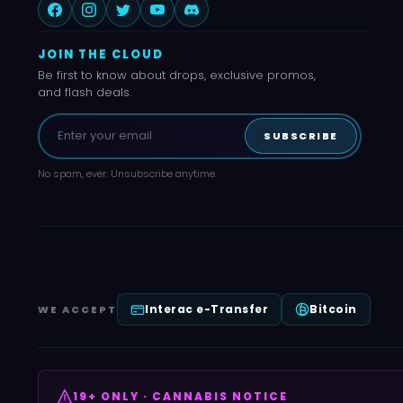
JOIN THE CLOUD
Be first to know about drops, exclusive promos,
and flash deals.
SUBSCRIBE
No spam, ever. Unsubscribe anytime.
Interac e-Transfer
Bitcoin
WE ACCEPT
19+ ONLY · CANNABIS NOTICE