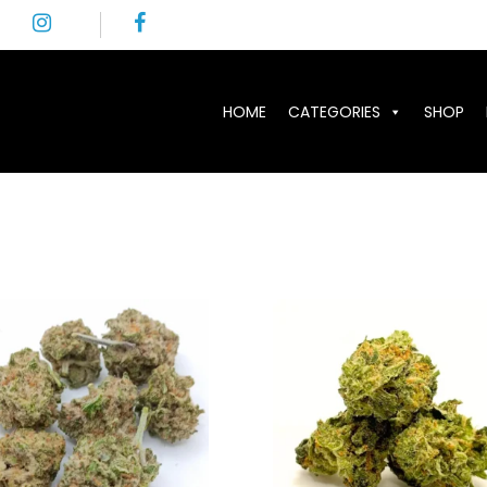
HOME
CATEGORIES
SHOP