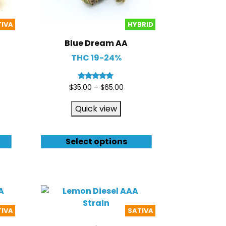
TIVA
HYBRID
Blue Dream AA
THC 19-24%
Rated
$
35.00
–
$
65.00
5.00
out of 5
Quick view
Select options
TIVA
SATIVA