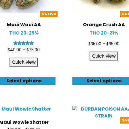
SATIVA
SA
Maui Waui AA
Orange Crush AA
THC 23-25%
THC 20-21%
$
35.00
–
$
65.00
Rated
$
40.00
–
$
75.00
4.80
Quick view
out of 5
Quick view
Select options
Select options
SA
Maui Wowie Shatter