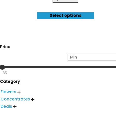
Select options
Price
35
Category
Flowers

Concentrates

Deals
