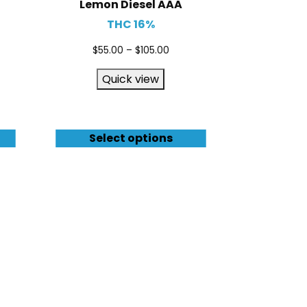
Lemon Diesel AAA
THC 16%
$
55.00
–
$
105.00
Quick view
Select options