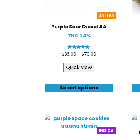
SATIVA
Purple Sour Diesel AA
THC 24%
Rated
$
36.00
–
$
70.00
5.00
out of 5
Quick view
Select options
INDICA