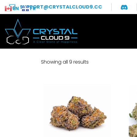
SUPPORT@CRYSTALCLOUD9.CC
EN
FR
Showing all 9 results