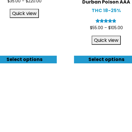
$
35.00
–
$
220.00
Durban Poison AAA
THC 18-25%
Quick view
Rated
$
55.00
–
$
105.00
4.67
out of 5
Quick view
Select options
Select options