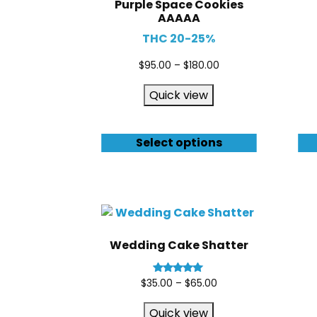
Purple Space Cookies
AAAAA
THC 20-25%
$
95.00
–
$
180.00
Quick view
Select options
Wedding Cake Shatter
Rated
$
35.00
–
$
65.00
5.00
out of 5
Quick view