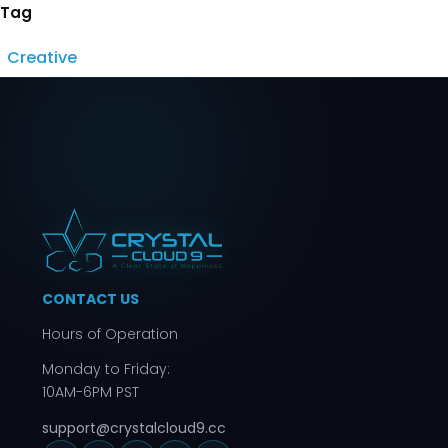
Tag
Creative
CONTACT US
Hours of Operation
Monday to Friday:
10AM-6PM PST
support@crystalcloud9.cc