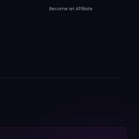
Become an Affiliate