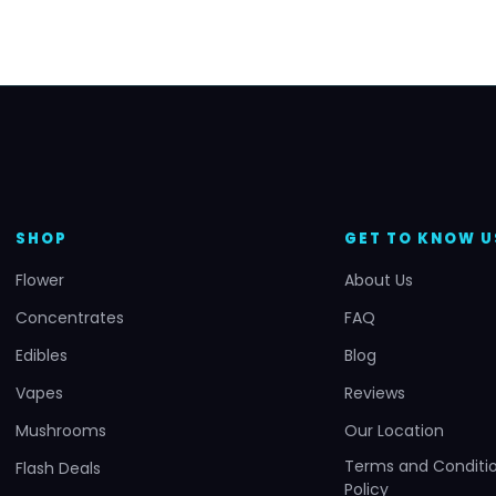
SHOP
GET TO KNOW U
Flower
About Us
Concentrates
FAQ
Edibles
Blog
Vapes
Reviews
Mushrooms
Our Location
Terms and Conditio
Flash Deals
Policy