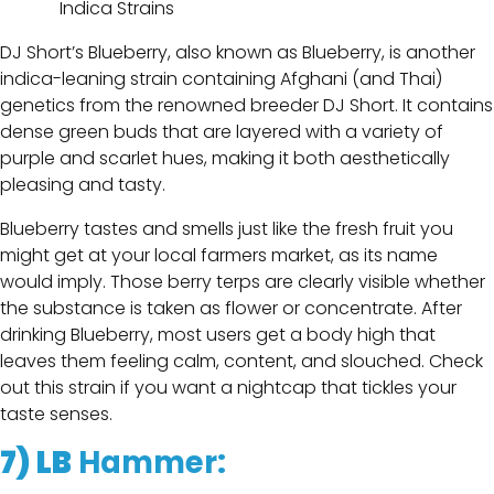
DJ Short’s Blueberry, also known as Blueberry, is another
indica-leaning strain containing Afghani (and Thai)
genetics from the renowned breeder DJ Short. It contains
dense green buds that are layered with a variety of
purple and scarlet hues, making it both aesthetically
pleasing and tasty.
Blueberry tastes and smells just like the fresh fruit you
might get at your local farmers market, as its name
would imply. Those berry terps are clearly visible whether
the substance is taken as flower or concentrate. After
drinking Blueberry, most users get a body high that
leaves them feeling calm, content, and slouched. Check
out this strain if you want a nightcap that tickles your
taste senses.
7)
LB
Hammer
: