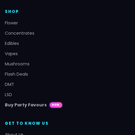
SHOP
Flower
Concentrates
Edibles
Vapes
Mushrooms
Flash Deals
DMT
LSD
Buy Party Favours
NEW
GET TO KNOW US
About Us