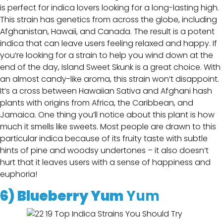
is perfect for indica lovers looking for a long-lasting high.
This strain has genetics from across the globe, including
Afghanistan, Hawaii, and Canada. The result is a potent
indica that can leave users feeling relaxed and happy. If
you’re looking for a strain to help you wind down at the
end of the day, Island Sweet Skunk is a great choice. With
an almost candy-like aroma, this strain won’t disappoint.
It’s a cross between Hawaiian Sativa and Afghani hash
plants with origins from Africa, the Caribbean, and
Jamaica. One thing you’ll notice about this plant is how
much it smells like sweets. Most people are drawn to this
particular indica because of its fruity taste with subtle
hints of pine and woodsy undertones – it also doesn’t
hurt that it leaves users with a sense of happiness and
euphoria!
6)
Blueberry Yum
Yum