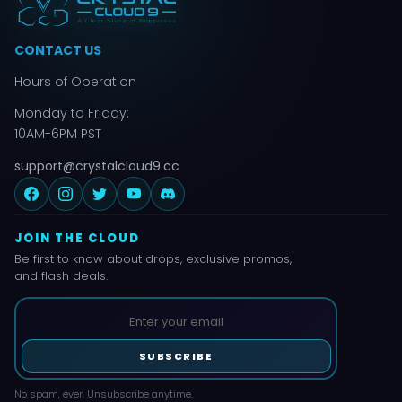
CONTACT US
Hours of Operation
Monday to Friday:
10AM-6PM PST
support@crystalcloud9.cc
JOIN THE CLOUD
Be first to know about drops, exclusive promos,
and flash deals.
SUBSCRIBE
No spam, ever. Unsubscribe anytime.