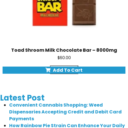
Toad Shroom Milk Chocolate Bar – 8000mg
$
60.00
Quick view
Add To Cart
Latest Post
Convenient Cannabis Shopping: Weed
Dispensaries Accepting Credit and Debit Card
Payments
How Rainbow Pie Strain Can Enhance Your Daily