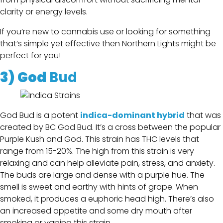
clarity or energy levels.
If you’re new to cannabis use or looking for something
that’s simple yet effective then Northern Lights might be
perfect for you!
3)
God
Bud
God Bud is a potent
indica-dominant hybrid
that was
created by BC God Bud. It’s a cross between the popular
Purple Kush and God. This strain has THC levels that
range from 15-20%. The high from this strain is very
relaxing and can help alleviate pain, stress, and anxiety.
The buds are large and dense with a purple hue. The
smell is sweet and earthy with hints of grape. When
smoked, it produces a euphoric head high. There’s also
an increased appetite and some dry mouth after
smoking or vaping this strain.