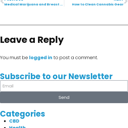
Medical Marijuana and Breast Cancer: A New Ray of Hope
How to Clean Cannabis Gear
Leave a Reply
You must be
logged in
to post a comment.
Subscribe to our Newsletter
Send
Categories
CBD
Health