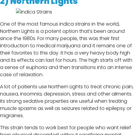
2)
No
r
thern Lights
One of the most famous indica strains in the world,
Northern Lights is a potent option that’s been around
since the 1980s. For many people, this was their first
introduction to medical marijuana and it remains one of
their favorites to this day. It has a very heavy body high
and its effects can last for hours. The high starts off with
a sense of euphoria and then transitions into an intense
case of relaxation.
A lot of patients use Northern Lights to treat chronic pain,
nausea, insomnia, depression, stress and other ailments.
Its strong sedative properties are useful when treating
muscle spasms as well as seizures related to epilepsy or
migraines.
This strain tends to work best for people who want relief
from physical discomfort without sacrificing mental