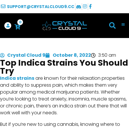
SUPPORT@CRYSTALCLOUD9.CC
0
Crystal Cloud 9
October 8, 2022
3:50 am
Top Indica Strains You Should
Try
Indica strains
are known for their relaxation properties
and ability to suppress pain, which makes them very
popular among medical marijuana patients. Whether
you’re looking to treat anxiety, insomnia, muscle spasms,
or chronic pain, there’s an indica strain out there that will
work well with your needs.
But if you’re new to using cannabis, knowing where to