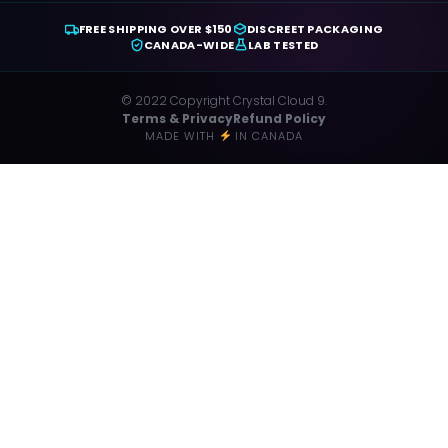
FREE SHIPPING OVER $150
DISCREET PACKAGING
CANADA-WIDE
LAB TESTED
© 2022 Copyright Crystal Cloud 9.
Terms & Privacy
Refund Policy
MADE WITH
IN CANADA