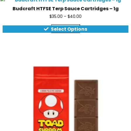
Budcraft HTFSE Terp Sauce Cartridges – 1g
$
35.00
–
$
40.00
Quick view
Select Options