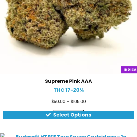
INDICA
Supreme Pink AAA
THC 17-20%
$
50.00
–
$
105.00
Quick view
Select Options