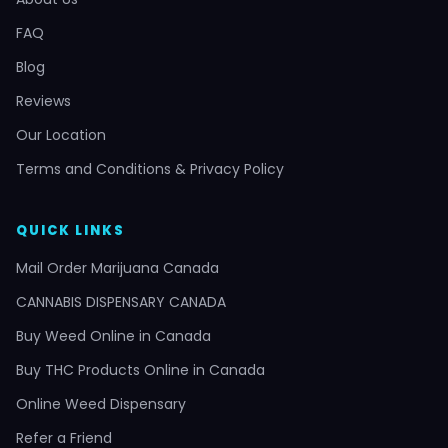
FAQ
Blog
Reviews
Our Location
Terms and Conditions & Privacy Policy
QUICK LINKS
Mail Order Marijuana Canada
CANNABIS DISPENSARY CANADA
Buy Weed Online in Canada
Buy THC Products Online in Canada
Online Weed Dispensary
Refer a Friend