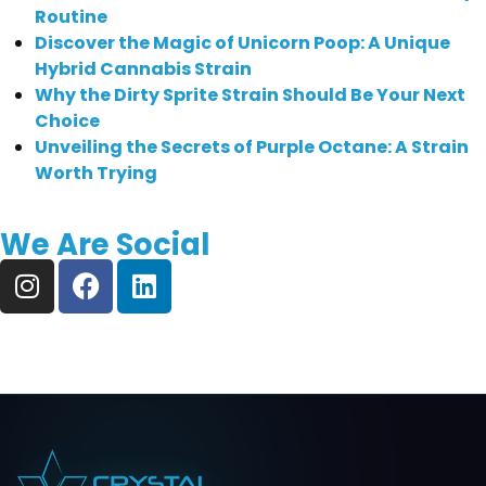
Routine
Discover the Magic of Unicorn Poop: A Unique
Hybrid Cannabis Strain
Why the Dirty Sprite Strain Should Be Your Next
Choice
Unveiling the Secrets of Purple Octane: A Strain
Worth Trying
We Are Social