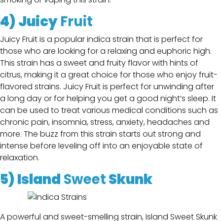
4) Juicy
Fruit
Juicy Fruit is a popular indica strain that is perfect for
those who are looking for a relaxing and euphoric high.
This strain has a sweet and fruity flavor with hints of
citrus, making it a great choice for those who enjoy fruit-
flavored strains. Juicy Fruit is perfect for unwinding after
a long day or for helping you get a good night’s sleep. It
can be used to treat various medical conditions such as
chronic pain, insomnia, stress, anxiety, headaches and
more. The buzz from this strain starts out strong and
intense before leveling off into an enjoyable state of
relaxation.
5)
Island
Sweet
Skunk
A powerful and sweet-smelling strain, Island Sweet Skunk