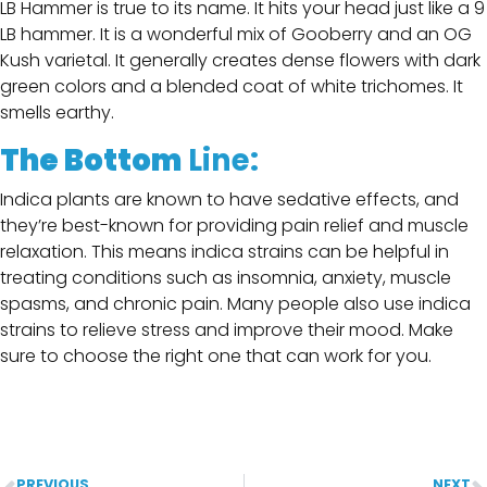
LB Hammer is true to its name. It hits your head just like a 9
LB hammer. It is a wonderful mix of Gooberry and an OG
Kush varietal. It generally creates dense flowers with dark
green colors and a blended coat of white trichomes. It
smells earthy.
The Bottom
Line:
Indica plants are known to have sedative effects, and
they’re best-known for providing pain relief and muscle
relaxation. This means indica strains can be helpful in
treating conditions such as insomnia, anxiety, muscle
spasms, and chronic pain. Many people also use indica
strains to relieve stress and improve their mood. Make
sure to choose the right one that can work for you.
PREVIOUS
NEXT