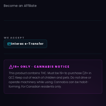
Become an Affiliate
WE ACCEPT
Interac e-Transfer
19+ ONLY · CANNABIS NOTICE
This product contains THC. Must be 19+ to purchase (21+ in
QC). Keep out of reach of children and pets. Do not drive or
operate machinery while using. Cannabis can be habit-
forming. For Canadian residents only.