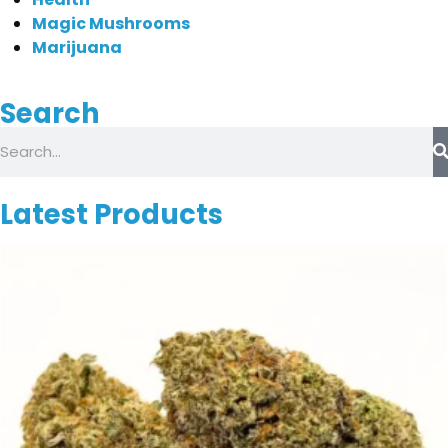
Magic Mushrooms
Marijuana
Search
Latest Products