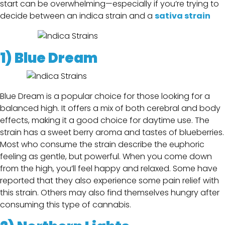
start can be overwhelming—especially if you’re trying to
decide between an indica strain and a
sativa strain
1)
Blue Dream
Blue Dream is a popular choice for those looking for a
balanced high. It offers a mix of both cerebral and body
effects, making it a good choice for daytime use. The
strain has a sweet berry aroma and tastes of blueberries.
Most who consume the strain describe the euphoric
feeling as gentle, but powerful. When you come down
from the high, you’ll feel happy and relaxed. Some have
reported that they also experience some pain relief with
this strain. Others may also find themselves hungry after
consuming this type of cannabis.